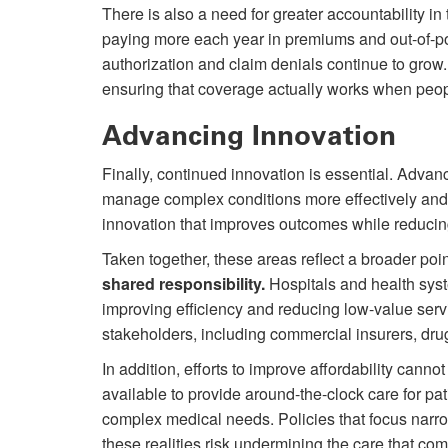
There is also a need for greater accountability 
paying more each year in premiums and out-of-pock
authorization and claim denials continue to grow.
ensuring that coverage actually works when peo
Advancing Innovation
Finally, continued innovation is essential. Advanc
manage complex conditions more effectively and 
innovation that improves outcomes while reducing 
Taken together, these areas reflect a broader poi
shared responsibility.
Hospitals and health syst
improving efficiency and reducing low-value servi
stakeholders, including commercial insurers, dru
In addition, efforts to improve affordability cann
available to provide around-the-clock care for p
complex medical needs. Policies that focus narro
these realities risk undermining the care that com