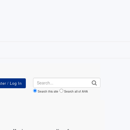
Search
Search this site
Search all of AHA