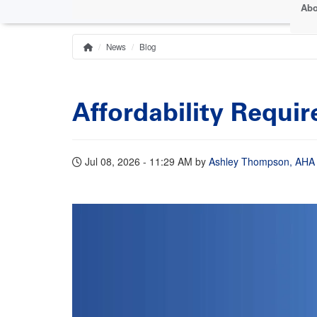
Abo
News
Blog
Home
Breadcrumb
Affordability Requi
Jul 08, 2026 - 11:29 AM
by
Ashley Thompson, AHA S