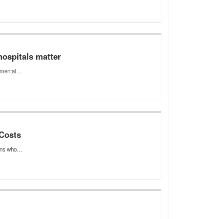
hospitals matter
damental…
 Costs
icans who…