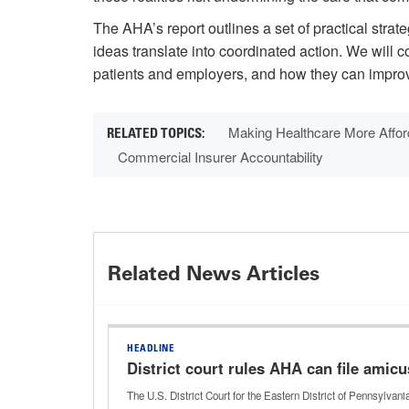
The AHA’s report outlines a set of practical stra
ideas translate into coordinated action. We will 
patients and employers, and how they can improve
Making Healthcare More Affor
Commercial Insurer Accountability
Related News Articles
HEADLINE
District court rules AHA can file amicus
The U.S. District Court for the Eastern District of Pennsylva