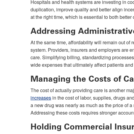
Hospitals and health systems are investing in c
duplication, improve quality and better align inc
at the right time, which is essential to both bett
Addressing Administrati
At the same time, affordability will remain out of
system. Providers, insurers and employers are en
care. Simplifying billing, standardizing proces
wide expenses that ultimately affect patients and
Managing the Costs of Ca
The cost of actually providing care is another 
increases
in the cost of labor, supplies, drugs an
a new drug was nearly as much as the price of a
Addressing these costs requires stronger account
Holding Commercial Insu