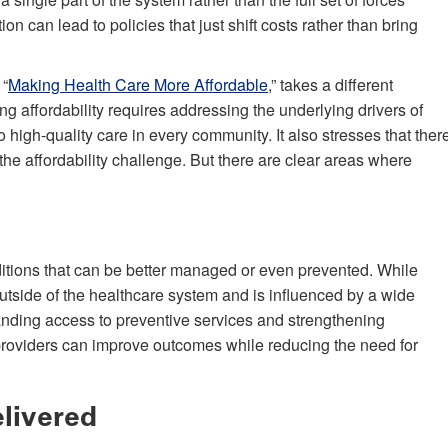
on can lead to policies that just shift costs rather than bring
 “
Making Health Care More Affordable
,” takes a different
ng affordability requires addressing the underlying drivers of
 high-quality care in every community. It also stresses that ther
e the affordability challenge. But there are clear areas where
nditions that can be better managed or even prevented. While
utside of the healthcare system and is influenced by a wide
anding access to preventive services and strengthening
roviders can improve outcomes while reducing the need for
livered