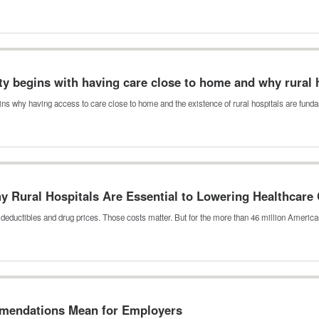
ity begins with having care close to home and why rural 
ns why having access to care close to home and the existence of rural hospitals are fun
hy Rural Hospitals Are Essential to Lowering Healthcare
, deductibles and drug prices. Those costs matter. But for the more than 46 million Amer
mmendations Mean for Employers