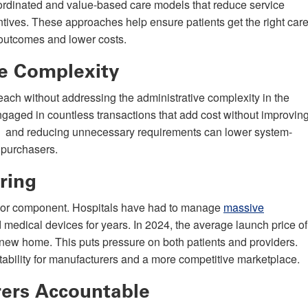
oordinated and value-based care models that reduce service
entives. These approaches help ensure patients get the right car
er outcomes and lower costs.
ve Complexity
 reach without addressing the administrative complexity in the
gaged in countless transactions that add cost without improvin
ses and reducing unnecessary requirements can lower system-
 purchasers.
ring
major component. Hospitals have had to manage
massive
d medical devices for years. In 2024, the average launch price of
 new home. This puts pressure on both patients and providers.
ability for manufacturers and a more competitive marketplace.
rers Accountable