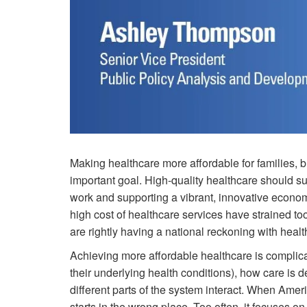
Making healthcare more affordable for families, 
important goal. High-quality healthcare should supp
work and supporting a vibrant, innovative economy
high cost of healthcare services have strained 
are rightly having a national reckoning with health
Achieving more affordable healthcare is complica
their underlying health conditions), how care is d
different parts of the system interact. When Ameri
starts in the wrong place. Too often, it focuses on 