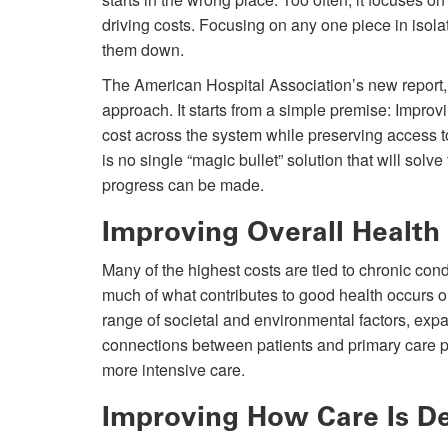
driving costs. Focusing on any one piece in isolati
them down.
The American Hospital Association’s new report,
approach. It starts from a simple premise: Improvi
cost across the system while preserving access to
is no single “magic bullet” solution that will solv
progress can be made.
Improving Overall Health
Many of the highest costs are tied to chronic co
much of what contributes to good health occurs o
range of societal and environmental factors, exp
connections between patients and primary care p
more intensive care.
Improving How Care Is De