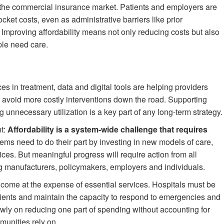
in the commercial insurance market. Patients and employers are
et costs, even as administrative barriers like prior
 Improving affordability means not only reducing costs but also
ple need care.
es in treatment, data and digital tools are helping providers
avoid more costly interventions down the road. Supporting
unnecessary utilization is a key part of any long-term strategy.
nt:
Affordability is a system-wide challenge that requires
ems need to do their part by investing in new models of care,
ces. But meaningful progress will require action from all
g manufacturers, policymakers, employers and individuals.
ot come at the expense of essential services. Hospitals must be
atients and maintain the capacity to respond to emergencies and
wly on reducing one part of spending without accounting for
munities rely on.