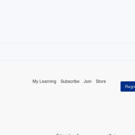
My Learning
Subscribe
Join
Store