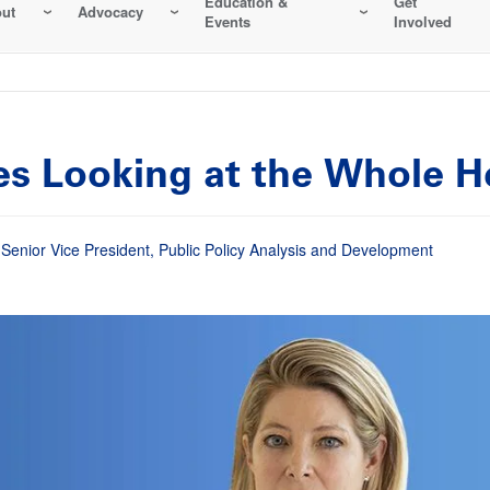
Education &
Get
ut
Advocacy
Events
Involved
res Looking at the Whole 
enior Vice President, Public Policy Analysis and Development