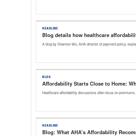
HEADLINE
Blog details how healthcare affordabil
A blog by Shannon Wu, AHA director of payment policy, explai
BLOG
Affordability Starts Close to Home: W
Healthcare affordability discussions often focus on premiums
HEADLINE
Blog: What AHA’s Affordability Reco