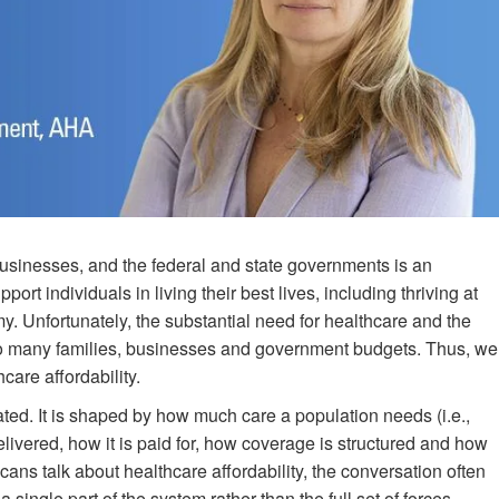
businesses, and the federal and state governments is an
ort individuals in living their best lives, including thriving at
. Unfortunately, the substantial need for healthcare and the
too many families, businesses and government budgets. Thus, we
care affordability.
ted. It is shaped by how much care a population needs (i.e.,
elivered, how it is paid for, how coverage is structured and how
cans talk about healthcare affordability, the conversation often
a single part of the system rather than the full set of forces