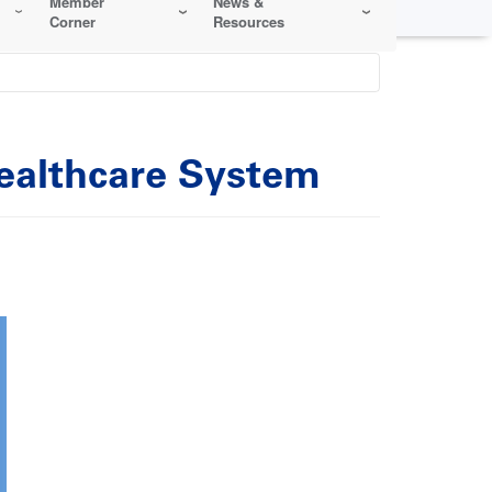
Member
News &
Corner
Resources
Healthcare System