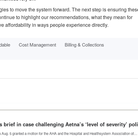
tegies to move the system forward. The next step is ensuring thes
continue to highlight our recommendations, what they mean for
 affordability in ways people experience directly.
dable
Cost Management
Billing & Collections
 brief in case challenging Aetna’s ‘level of severity’ pol
nia Aug. 5 granted a motion for the AHA and the Hospital and Healthsystem Association of…