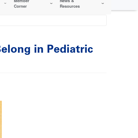
Member
News &
Corner
Resources
elong in Pediatric