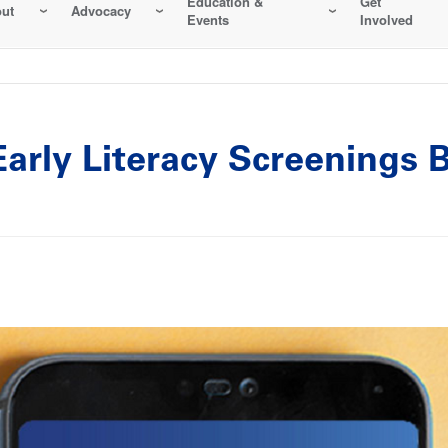
Education &
Get
ut
Advocacy
Events
Involved
rly Literacy Screenings B