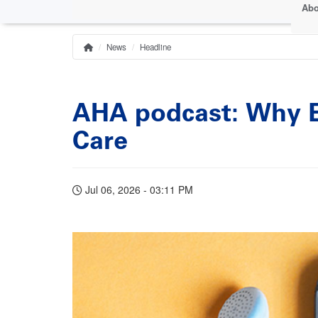
Abo
News
Headline
Home
Breadcrumb
AHA podcast: Why Ea
Care
Jul 06, 2026 - 03:11 PM