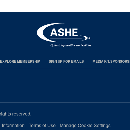
EXPLORE MEMBERSHIP
SIGN UP FOR EMAILS
MEDIA KIT/SPONSORS
rights reserved.
 Information
Terms of Use
Manage Cookie Settings