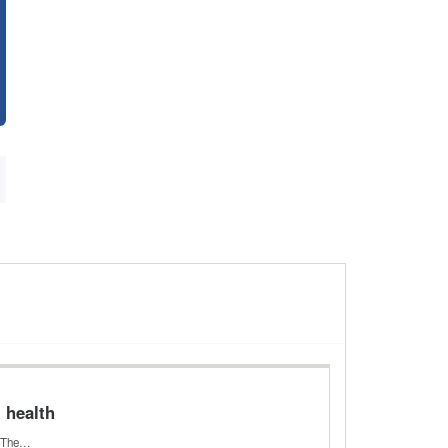
l health
h. The…