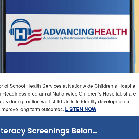
or of School Health Services at Nationwide Children’s Hospital,
n Readiness program at Nationwide Children’s Hospital, share
ngs during routine well-child visits to identify developmental
d improve long-term outcomes.
LISTEN NOW