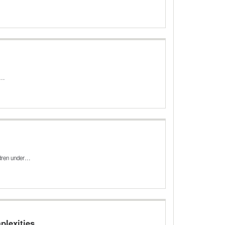
ic…
ldren under…
plexities