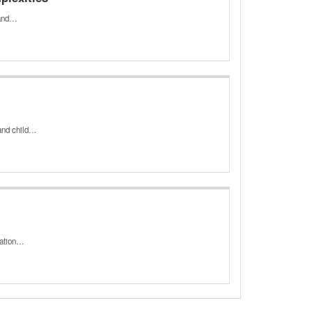
n and…
 and child…
zation…