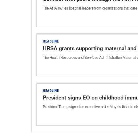
The AHA invites hospital leaders from organizations that care 
HEADLINE
HRSA grants supporting maternal and c
The Health Resources and Services Administration Maternal a
HEADLINE
President signs EO on childhood imm
President Trump signed an executive order May 29 that direc