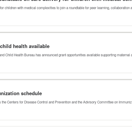
for children with medical complexities to join a roundtable for peer learning, collaboratio
hild health available
nd Child Health Bureau has announced grant opportunities available supporting maternal
unization schedule
ts the Centers for Disease Control and Prevention and the Advisory Committee on Immuni