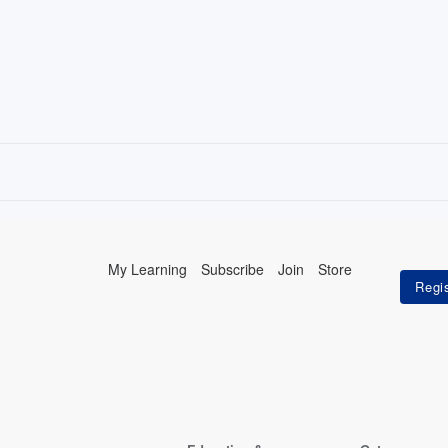
My Learning
Subscribe
Join
Store