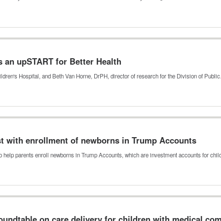
s an upSTART for Better Health
ldren's Hospital, and Beth Van Horne, DrPH, director of research for the Division of Publ
ist with enrollment of newborns in Trump Accounts
o help parents enroll newborns in Trump Accounts, which are investment accounts for chi
undtable on care delivery for children with medical com