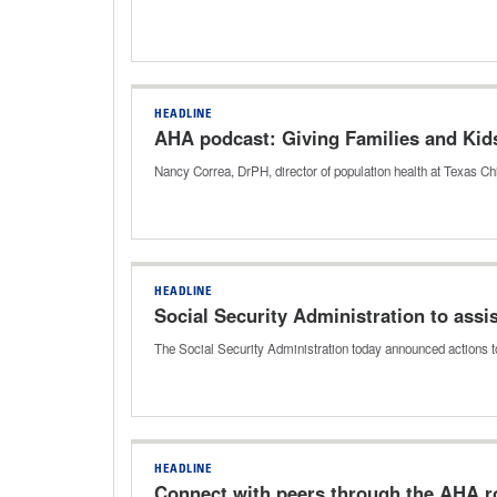
HEADLINE
AHA podcast: Giving Families and Kid
Nancy Correa, DrPH, director of population health at Texas Chi
HEADLINE
Social Security Administration to ass
The Social Security Administration today announced actions t
HEADLINE
Connect with peers through the AHA ro