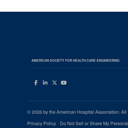
AMERICAN SOCIETY FOR HEALTH CARE ENGINEERING
Facebook
LinkedIn
Twitter
YouTube
© 2026 by the American Hospital Association. All 
Privacy Policy
Do Not Sell or Share My Personal