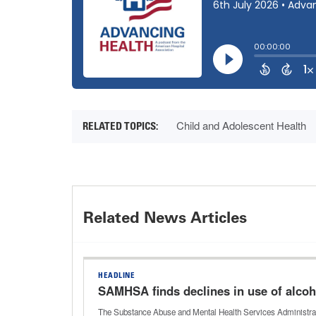
Child and Adolescent Health
Related News Articles
HEADLINE
SAMHSA finds declines in use of alcoh
The Substance Abuse and Mental Health Services Administratio