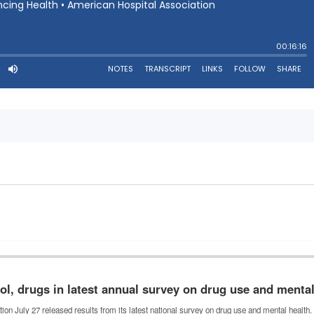
ol, drugs in latest annual survey on drug use and menta
n July 27 released results from its latest national survey on drug use and mental healt