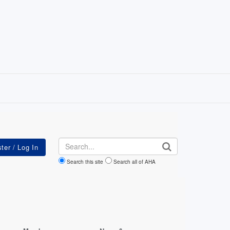
Search
Search this site
Search all of AHA