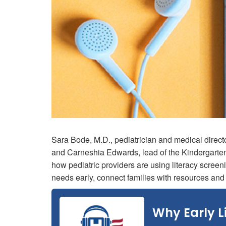
Sara Bode, M.D., pediatrician and medical direct
and Carneshia Edwards, lead of the Kindergarte
how pediatric providers are using literacy screeni
needs early, connect families with resources an