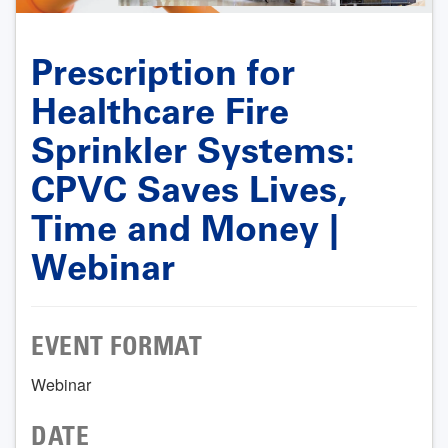
Prescription for
Healthcare Fire
Sprinkler Systems:
CPVC Saves Lives,
Time and Money |
Webinar
EVENT FORMAT
Webinar
DATE