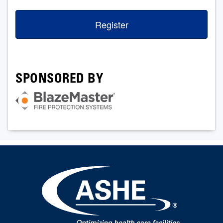
Register
SPONSORED BY