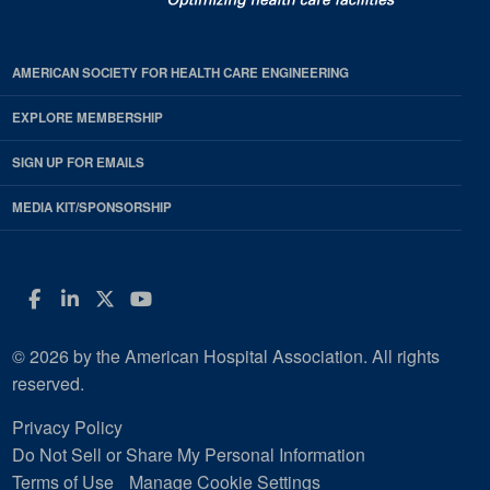
AMERICAN SOCIETY FOR HEALTH CARE ENGINEERING
EXPLORE MEMBERSHIP
SIGN UP FOR EMAILS
MEDIA KIT/SPONSORSHIP
Facebook
LinkedIn
Twitter
YouTube
© 2026 by the American Hospital Association. All rights
reserved.
Privacy Policy
Do Not Sell or Share My Personal Information
Terms of Use
Manage Cookie Settings