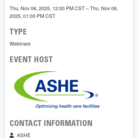
Thu, Nov 06, 2025, 12:00 PM CST – Thu, Nov 06,
2025, 01:00 PM CST
TYPE
Webinars
EVENT HOST
CONTACT INFORMATION
ASHE