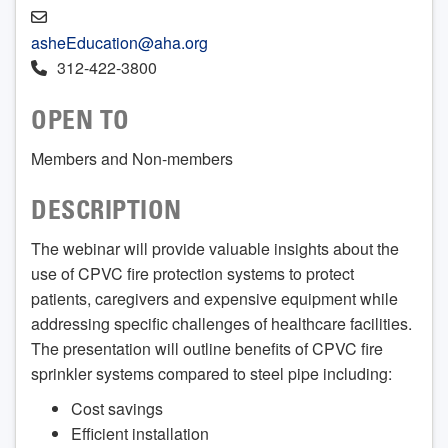
asheEducation@aha.org
312-422-3800
OPEN TO
Members and Non-members
DESCRIPTION
The webinar will provide valuable insights about the
use of CPVC fire protection systems to protect
patients, caregivers and expensive equipment while
addressing specific challenges of healthcare facilities.
The presentation will outline benefits of CPVC fire
sprinkler systems compared to steel pipe including:
Cost savings
Efficient installation