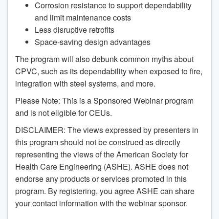
Corrosion resistance to support dependability
and limit maintenance costs
Less disruptive retrofits
Space-saving design advantages
The program will also debunk common myths about
CPVC, such as its dependability when exposed to fire,
integration with steel systems, and more.
Please Note: This is a Sponsored Webinar program
and is not eligible for CEUs.
DISCLAIMER: The views expressed by presenters in
this program should not be construed as directly
representing the views of the American Society for
Health Care Engineering (ASHE). ASHE does not
endorse any products or services promoted in this
program. By registering, you agree ASHE can share
your contact information with the webinar sponsor.