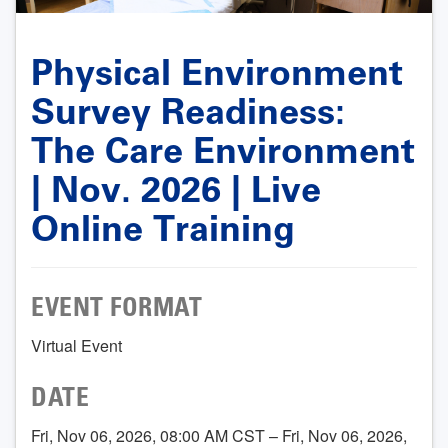
Physical Environment
Survey Readiness:
The Care Environment
| Nov. 2026 | Live
Online Training
EVENT FORMAT
Virtual Event
DATE
Fri, Nov 06, 2026, 08:00 AM CST – Fri, Nov 06, 2026,