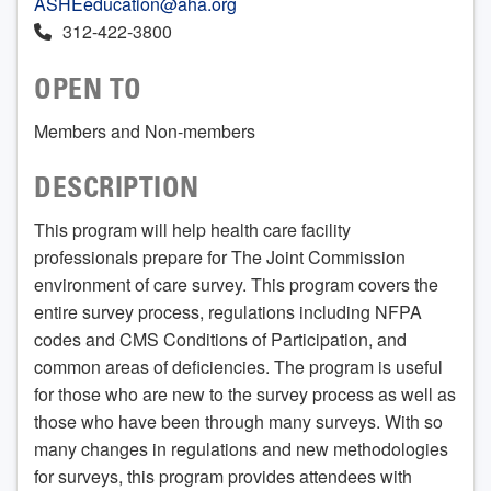
ASHEeducation@aha.org
312-422-3800
OPEN TO
Members and Non-members
DESCRIPTION
This program will help health care facility
professionals prepare for The Joint Commission
environment of care survey. This program covers the
entire survey process, regulations including NFPA
codes and CMS Conditions of Participation, and
common areas of deficiencies. The program is useful
for those who are new to the survey process as well as
those who have been through many surveys. With so
many changes in regulations and new methodologies
for surveys, this program provides attendees with