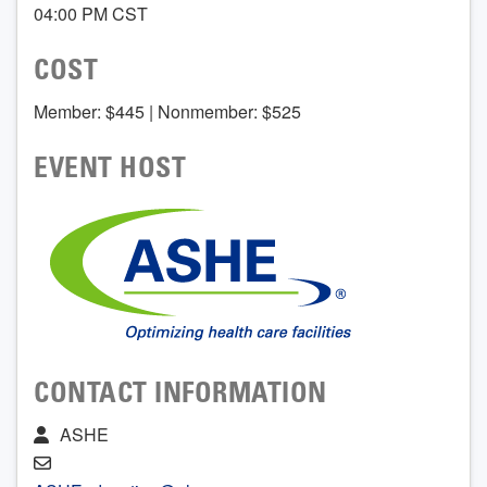
04:00 PM CST
COST
Member: $445 | Nonmember: $525
EVENT HOST
CONTACT INFORMATION
ASHE