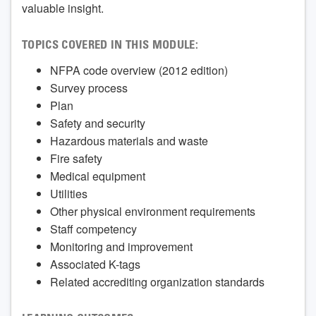
valuable insight.
TOPICS COVERED IN THIS MODULE:
NFPA code overview (2012 edition)
Survey process
Plan
Safety and security
Hazardous materials and waste
Fire safety
Medical equipment
Utilities
Other physical environment requirements
Staff competency
Monitoring and improvement
Associated K-tags
Related accrediting organization standards