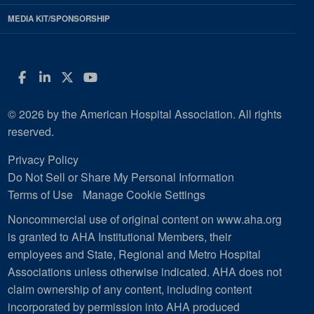
MEDIA KIT/SPONSORSHIP
Facebook
LinkedIn
Twitter
YouTube
© 2026 by the American Hospital Association. All rights
reserved.
Privacy Policy
Do Not Sell or Share My Personal Information
Terms of Use
Manage Cookie Settings
Noncommercial use of original content on www.aha.org
is granted to AHA Institutional Members, their
employees and State, Regional and Metro Hospital
Associations unless otherwise indicated. AHA does not
claim ownership of any content, including content
incorporated by permission into AHA produced