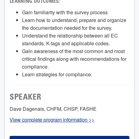
LEARNING OUTCOMES:
Gain familiarity with the survey process
Learn how to understand, prepare and organize
the documentation needed for the survey.
Understand the relationship between all EC
standards, K-tags and applicable codes.
Gain awareness of the most common and most
critical findings along with recommendations for
compliance.
Learn strategies for compliance.
SPEAKER
Dave Dagenais, CHFM, CHSP, FASHE
View complete program information >>