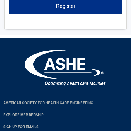
Register
AMERICAN SOCIETY FOR HEALTH CARE ENGINEERING
EXPLORE MEMBERSHIP
SIGN UP FOR EMAILS