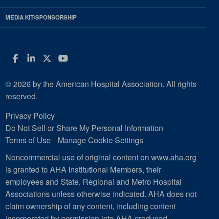
MEDIA KIT/SPONSORSHIP
Facebook
LinkedIn
Twitter
YouTube
© 2026 by the American Hospital Association. All rights
reserved.
Privacy Policy
Do Not Sell or Share My Personal Information
Terms of Use
Manage Cookie Settings
Noncommercial use of original content on www.aha.org
is granted to AHA Institutional Members, their
employees and State, Regional and Metro Hospital
Associations unless otherwise indicated. AHA does not
claim ownership of any content, including content
incorporated by permission into AHA produced