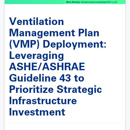
Ventilation
Management Plan
(VMP) Deployment:
Leveraging
ASHE/ASHRAE
Guideline 43 to
Prioritize Strategic
Infrastructure
Investment