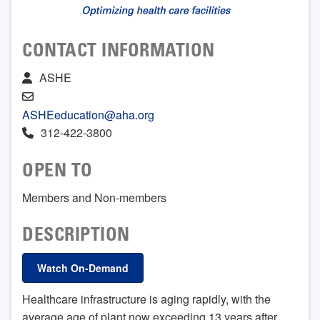
CONTACT INFORMATION
ASHE
ASHEeducation@aha.org
312-422-3800
OPEN TO
Members and Non-members
DESCRIPTION
Watch On-Demand
Healthcare infrastructure is aging rapidly, with the
average age of plant now exceeding 13 years after