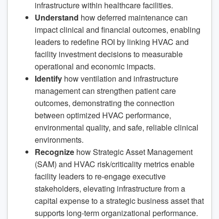
infrastructure within healthcare facilities.
Understand
how deferred maintenance can
impact clinical and financial outcomes, enabling
leaders to redefine ROI by linking HVAC and
facility investment decisions to measurable
operational and economic impacts.
Identify
how ventilation and infrastructure
management can strengthen patient care
outcomes, demonstrating the connection
between optimized HVAC performance,
environmental quality, and safe, reliable clinical
environments.
Recognize
how Strategic Asset Management
(SAM) and HVAC risk/criticality metrics enable
facility leaders to re-engage executive
stakeholders, elevating infrastructure from a
capital expense to a strategic business asset that
supports long-term organizational performance.