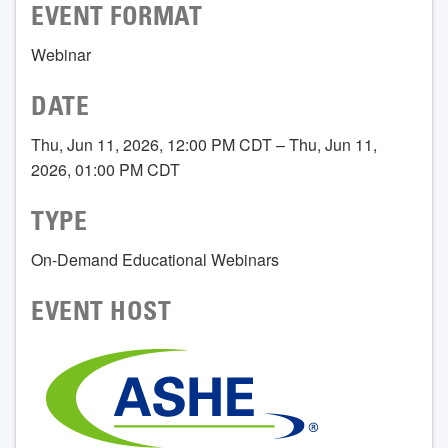
EVENT FORMAT
Webinar
DATE
Thu, Jun 11, 2026, 12:00 PM CDT – Thu, Jun 11,
2026, 01:00 PM CDT
TYPE
On-Demand Educational Webinars
EVENT HOST