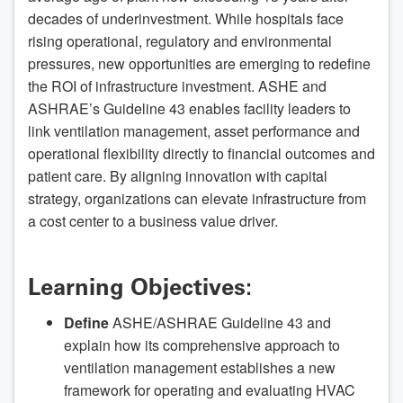
decades of underinvestment. While hospitals face
rising operational, regulatory and environmental
pressures, new opportunities are emerging to redefine
the ROI of infrastructure investment. ASHE and
ASHRAE’s Guideline 43 enables facility leaders to
link ventilation management, asset performance and
operational flexibility directly to financial outcomes and
patient care. By aligning innovation with capital
strategy, organizations can elevate infrastructure from
a cost center to a business value driver.
Learning Objectives:
Define
ASHE/ASHRAE Guideline 43 and
explain how its comprehensive approach to
ventilation management establishes a new
framework for operating and evaluating HVAC