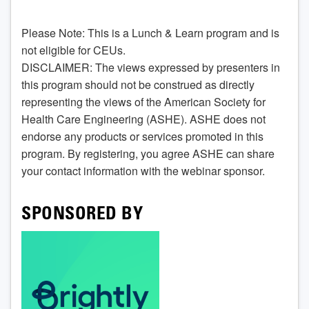
Please Note: This is a Lunch & Learn program and is
not eligible for CEUs.
DISCLAIMER: The views expressed by presenters in
this program should not be construed as directly
representing the views of the American Society for
Health Care Engineering (ASHE). ASHE does not
endorse any products or services promoted in this
program. By registering, you agree ASHE can share
your contact information with the webinar sponsor.
SPONSORED BY