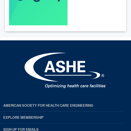
AMERICAN SOCIETY FOR HEALTH CARE ENGINEERING
EXPLORE MEMBERSHIP
SIGN UP FOR EMAILS