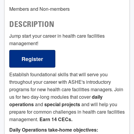
Members and Non-members
DESCRIPTION
Jump start your career in health care facilities
management!
Register
Establish foundational skills that will serve you
throughout your career with ASHE's introductory
programs for new health care facilities managers. Join
us for two day-long modules that cover
daily
operations
and
special projects
and will help you
prepare for common challenges in health care facilities
management.
Earn 14 CECs.
Daily Operations take-home objectives: