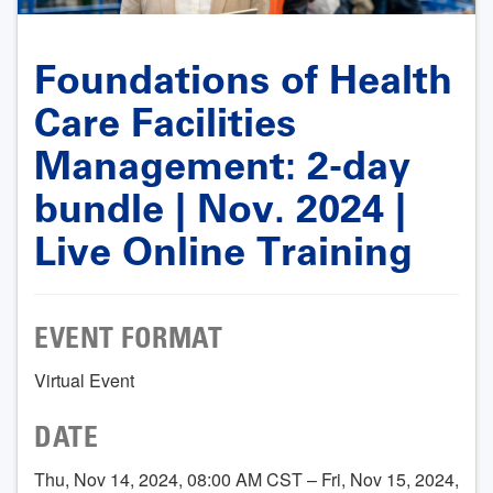
Foundations of Health
Care Facilities
Management: 2-day
bundle | Nov. 2024 |
Live Online Training
EVENT FORMAT
Virtual Event
DATE
Thu, Nov 14, 2024, 08:00 AM CST – Fri, Nov 15, 2024,