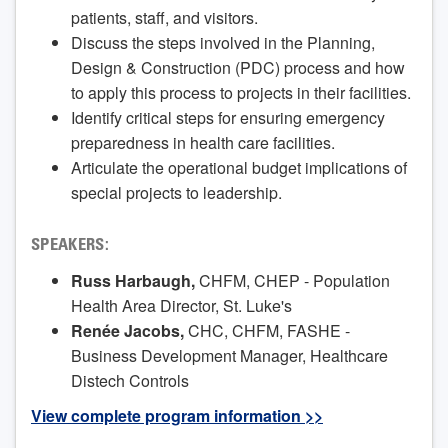
patients, staff, and visitors.
Discuss the steps involved in the Planning,
Design & Construction (PDC) process and how
to apply this process to projects in their facilities.
Identify critical steps for ensuring emergency
preparedness in health care facilities.
Articulate the operational budget implications of
special projects to leadership.
SPEAKERS:
Russ Harbaugh,
CHFM, CHEP - Population
Health Area Director, St. Luke's
Renée Jacobs,
CHC, CHFM, FASHE -
Business Development Manager, Healthcare
Distech Controls
View complete program information >>