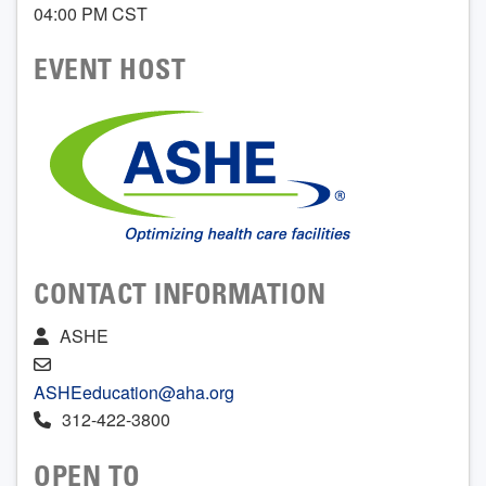
04:00 PM CST
EVENT HOST
CONTACT INFORMATION
ASHE
ASHEeducation@aha.org
312-422-3800
OPEN TO