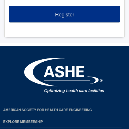
Register
AMERICAN SOCIETY FOR HEALTH CARE ENGINEERING
EXPLORE MEMBERSHIP