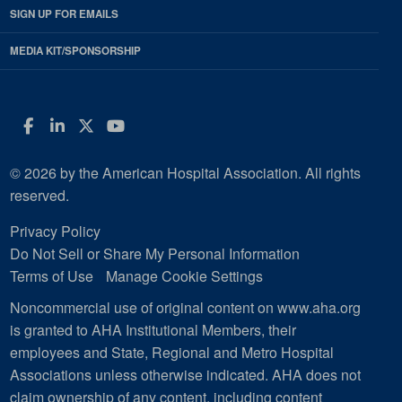
SIGN UP FOR EMAILS
MEDIA KIT/SPONSORSHIP
Facebook
LinkedIn
Twitter
YouTube
© 2026 by the American Hospital Association. All rights
reserved.
Privacy Policy
Do Not Sell or Share My Personal Information
Terms of Use
Manage Cookie Settings
Noncommercial use of original content on www.aha.org
is granted to AHA Institutional Members, their
employees and State, Regional and Metro Hospital
Associations unless otherwise indicated. AHA does not
claim ownership of any content, including content