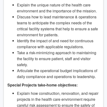
Explain the unique nature of the health care
environment and the importance of the mission.
Discuss how to lead maintenance & operations
teams to anticipate the complex needs of the
critical facility systems that help to ensure a safe
environment for patients.
Identify the impact of and need for continuous
compliance with applicable regulations.
Take a risk-minimizing approach to maintaining
the facility to ensure patient, staff and visitor
safety.
Articulate the operational budget implications of
daily compliance and operations to leadership.
Special Projects take-home objectives:
Explain how construction, renovation, and repair
projects in the health care environment require
careful risk assessment to ensure the safety of