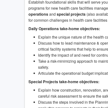
Establish foundational skills that will serve y
programs for new health care facilities manage
operations
and
special projects
(also availab
for common challenges in health care faciliti
Daily Operations take-home objectives:
Explain the unique nature of the health 
Discuss how to lead maintenance & opera
critical facility systems that help to ensu
Identify the impact of and need for conti
Take a risk-minimizing approach to maintain
safety.
Articulate the operational budget implica
Special Projects take-home objectives:
Explain how construction, renovation, and
careful risk assessment to ensure the safet
Discuss the steps involved in the Plann