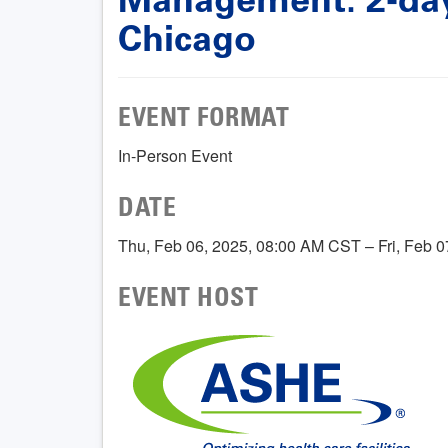
Chicago
EVENT FORMAT
In-Person Event
DATE
Thu, Feb 06, 2025, 08:00 AM CST – Fri, Feb 
EVENT HOST