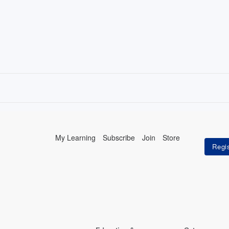
My Learning
Subscribe
Join
Store