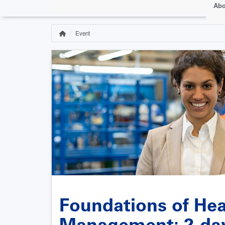
Abo
Event
Home
Breadcrumb
Foundations of Heal
Management: 2-day 