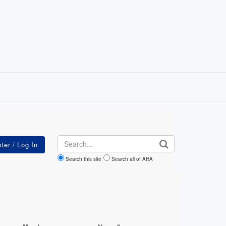
Search
Search this site
Search all of AHA