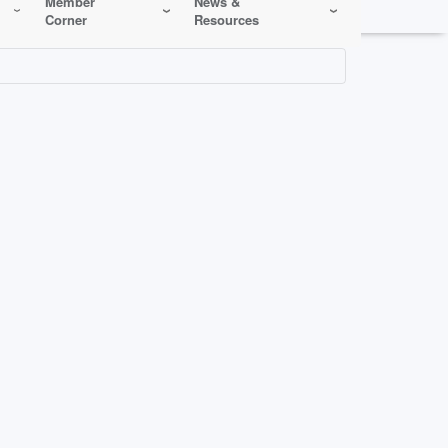
Member
News &
Corner
Resources