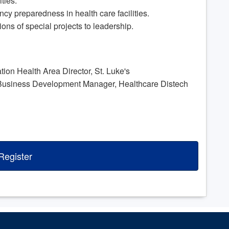
ities.
ency preparedness in health care facilities.
ions of special projects to leadership.
n Health Area Director, St. Luke's
siness Development Manager, Healthcare Distech
Register