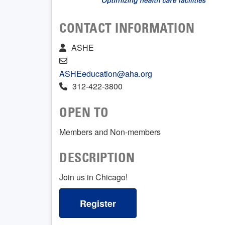
CONTACT INFORMATION
ASHE
ASHEeducation@aha.org
312-422-3800
OPEN TO
Members and Non-members
DESCRIPTION
Join us in Chicago!
Register