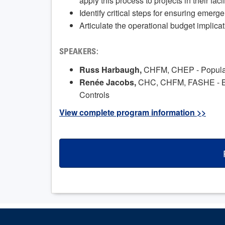
apply this process to projects in their facil
Identify critical steps for ensuring emerg
Articulate the operational budget implicat
SPEAKERS:
Russ Harbaugh,
CHFM, CHEP - Populatio
Renée Jacobs,
CHC, CHFM, FASHE - Bu
Controls
View complete program information >>