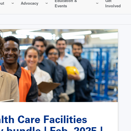
Education &
Get
ut
Advocacy
Events
Involved
th Care Facilities
bundle | Feb. 2025 |