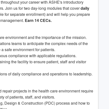
ou throughout your career with ASHE's introductory
rs. Join us for two day-long modules that cover
daily
le for separate enrollment) and will help you prepare
es management.
Earn 14 CECs.
care environment and the importance of the mission.
tions teams to anticipate the complex needs of the
re a safe environment for patients.
nuous compliance with applicable regulations.
ing the facility to ensure patient, staff and visitor
tions of daily compliance and operations to leadership.
 repair projects in the health care environment require
y of patients, staff, and visitors.
ing, Design & Construction (PDC) process and how to