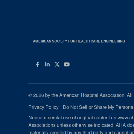
AMERICAN SOCIETY FOR HEALTH CARE ENGINEERING
Facebook
LinkedIn
Twitter
YouTube
© 2026 by the American Hospital Association. All 
Privacy Policy
Do Not Sell or Share My Personal
Noncommercial use of original content on www.aha
Associations unless otherwise indicated. AHA doe
materials, created by any third party and cannot gr