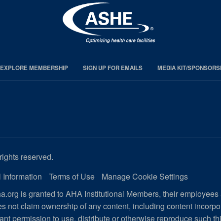
EXPLORE MEMBERSHIP
SIGN UP FOR EMAILS
MEDIA KIT/SPONSORS
rights reserved.
 Information
Terms of Use
Manage Cookie Settings
.org is granted to AHA Institutional Members, their employees
s not claim ownership of any content, including content incorp
ant permission to use, distribute or otherwise reproduce such th