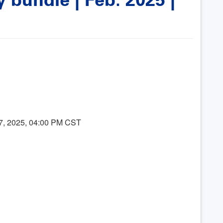
07, 2025, 04:00 PM CST