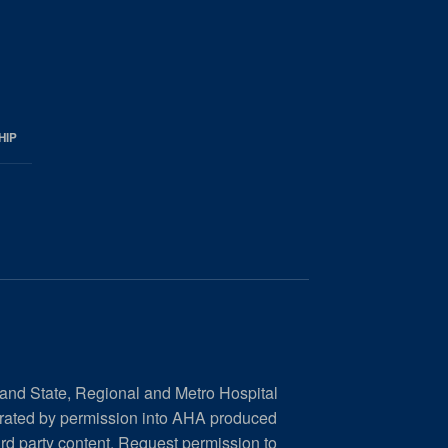
HIP
 and State, Regional and Metro Hospital
orated by permission into AHA produced
ird party content.
Request permission to