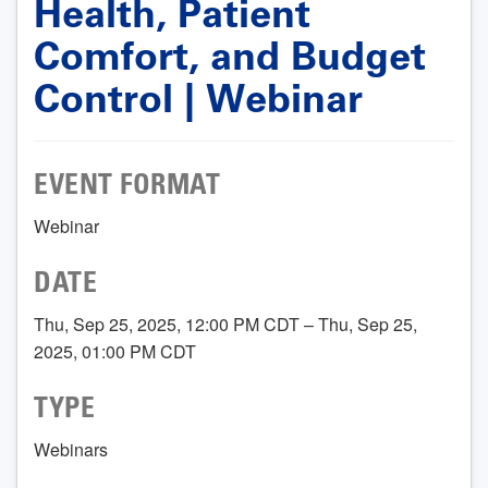
Health, Patient
Comfort, and Budget
Control | Webinar
EVENT FORMAT
Webinar
DATE
Thu, Sep 25, 2025, 12:00 PM CDT – Thu, Sep 25,
2025, 01:00 PM CDT
TYPE
Webinars