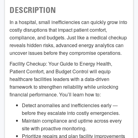
DESCRIPTION
In a hospital, small inefficiencies can quickly grow into
costly disruptions that impact patient comfort,
compliance, and budgets. Just like a medical checkup
reveals hidden risks, advanced energy analytics can
uncover issues before they compromise operations.
Facility Checkup: Your Guide to Energy Health,
Patient Comfort, and Budget Control will equip
healthcare facilities leaders with a data-driven
framework to strengthen reliability while unlocking
financial performance. You’ll learn how to:
Detect anomalies and inefficiencies early —
before they escalate into costly emergencies.
Maintain compliance and uptime across every
site with proactive monitoring.
Prioritize repairs and plan facility improvements