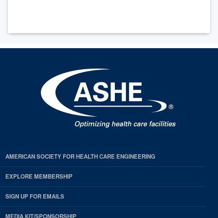
AMERICAN SOCIETY FOR HEALTH CARE ENGINEERING
EXPLORE MEMBERSHIP
SIGN UP FOR EMAILS
MEDIA KIT/SPONSORSHIP