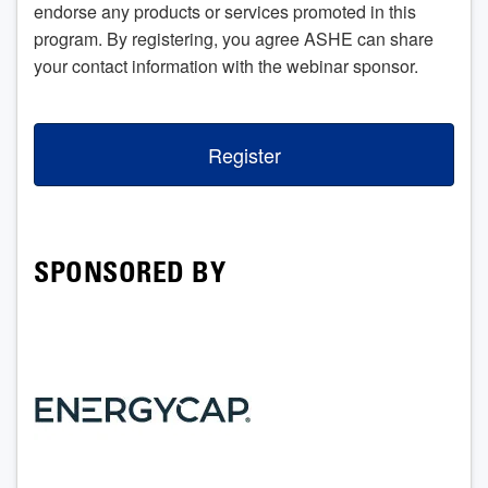
endorse any products or services promoted in this
program. By registering, you agree ASHE can share
your contact information with the webinar sponsor.
Register
SPONSORED BY