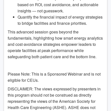
based on ROI, cost avoidance, and actionable
insights — not guesswork.
Quantify the financial impact of energy strategies
to bridge facilities and finance priorities.
This advanced session goes beyond the
fundamentals, highlighting how smart energy analytics
and cost-avoidance strategies empower leaders to
operate facilities at peak performance while
safeguarding both patient care and the bottom line.
Please Note: This is a Sponsored Webinar and is not
eligible for CEUs.
DISCLAIMER: The views expressed by presenters in
this program should not be construed as directly
representing the views of the American Society for
Health Care Engineering (ASHE). ASHE does not