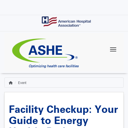
Skip
to
main
content
Event
Home
Breadcrumb
Facility Checkup: Your
Guide to Energy