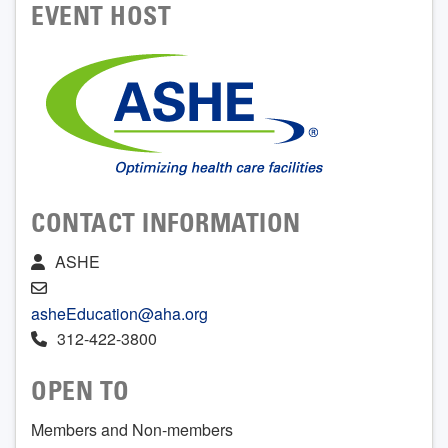
EVENT HOST
CONTACT INFORMATION
ASHE
asheEducation@aha.org
312-422-3800
OPEN TO
Members and Non-members