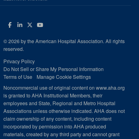
Facebook
LinkedIn
Twitter
YouTube
© 2026 by the American Hospital Association. All rights
reserved.
Privacy Policy
Do Not Sell or Share My Personal Information
Terms of Use
Manage Cookie Settings
Noncommercial use of original content on www.aha.org
is granted to AHA Institutional Members, their
employees and State, Regional and Metro Hospital
Associations unless otherwise indicated. AHA does not
claim ownership of any content, including content
incorporated by permission into AHA produced
materials, created by any third party and cannot grant