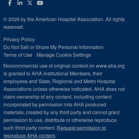
Facebook
LinkedIn
Twitter
YouTube
© 2026 by the American Hospital Association. All rights
reserved.
Privacy Policy
Do Not Sell or Share My Personal Information
Terms of Use
Manage Cookie Settings
Noncommercial use of original content on www.aha.org
is granted to AHA Institutional Members, their
employees and State, Regional and Metro Hospital
Associations unless otherwise indicated. AHA does not
claim ownership of any content, including content
incorporated by permission into AHA produced
materials, created by any third party and cannot grant
permission to use, distribute or otherwise reproduce
such third party content.
Request permission to
reproduce AHA content
.