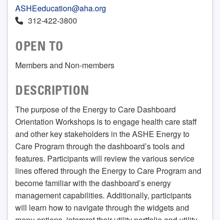
ASHEeducation@aha.org
312-422-3800
OPEN TO
Members and Non-members
DESCRIPTION
The purpose of the Energy to Care Dashboard
Orientation Workshops is to engage health care staff
and other key stakeholders in the ASHE Energy to
Care Program through the dashboard’s tools and
features. Participants will review the various service
lines offered through the Energy to Care Program and
become familiar with the dashboard’s energy
management capabilities. Additionally, participants
will learn how to navigate through the widgets and
menu options, interpret their utility portfolio and utility