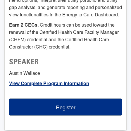
gap analysis, and generate reporting and personalized
view functionalities in the Energy to Care Dashboard.
Earn 2 CECs.
Credit hours can be used toward the
renewal of the Certified Health Care Facility Manager
(CHFM) credential and the Certified Health Care
Constructor (CHC) credential.
SPEAKER
Austin Wallace
View Complete Program Information
Register