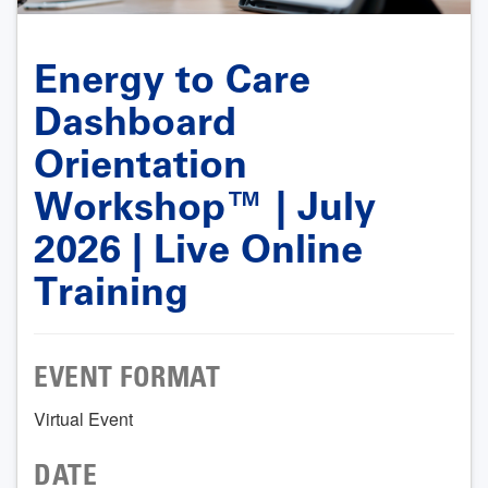
Energy to Care
Dashboard
Orientation
Workshop™ | July
2026 | Live Online
Training
EVENT FORMAT
Virtual Event
DATE