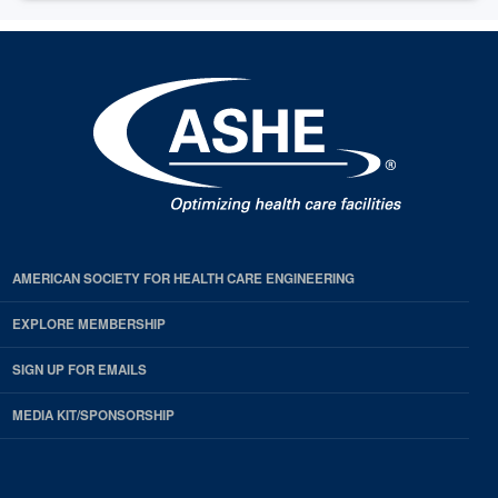
AMERICAN SOCIETY FOR HEALTH CARE ENGINEERING
EXPLORE MEMBERSHIP
SIGN UP FOR EMAILS
MEDIA KIT/SPONSORSHIP