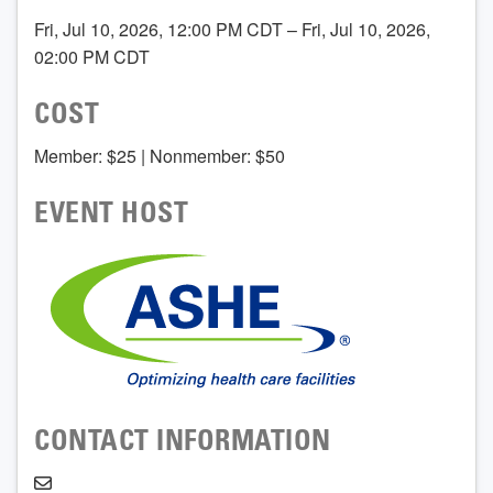
Fri, Jul 10, 2026, 12:00 PM CDT – Fri, Jul 10, 2026,
02:00 PM CDT
COST
Member: $25 | Nonmember: $50
EVENT HOST
CONTACT INFORMATION