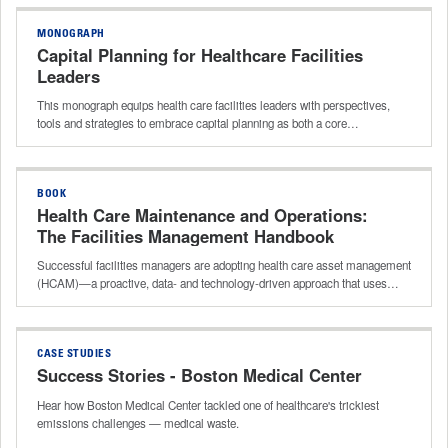
MONOGRAPH
Capital Planning for Healthcare Facilities
Leaders
This monograph equips health care facilities leaders with perspectives,
tools and strategies to embrace capital planning as both a core…
BOOK
Health Care Maintenance and Operations:
The Facilities Management Handbook
Successful facilities managers are adopting health care asset management
(HCAM)—a proactive, data‑ and technology‑driven approach that uses…
CASE STUDIES
Success Stories - Boston Medical Center
Hear how Boston Medical Center tackled one of healthcare's trickiest
emissions challenges — medical waste.