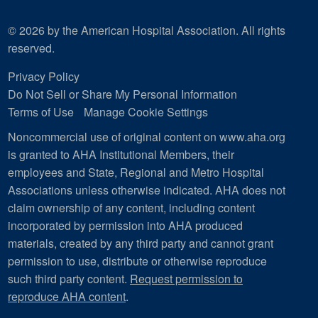
© 2026 by the American Hospital Association. All rights
reserved.
Privacy Policy
Do Not Sell or Share My Personal Information
Terms of Use
Manage Cookie Settings
Noncommercial use of original content on www.aha.org
is granted to AHA Institutional Members, their
employees and State, Regional and Metro Hospital
Associations unless otherwise indicated. AHA does not
claim ownership of any content, including content
incorporated by permission into AHA produced
materials, created by any third party and cannot grant
permission to use, distribute or otherwise reproduce
such third party content.
Request permission to
reproduce AHA content
.