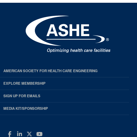
AMERICAN SOCIETY FOR HEALTH CARE ENGINEERING
EXPLORE MEMBERSHIP
SIGN UP FOR EMAILS
MEDIA KIT/SPONSORSHIP
Facebook
LinkedIn
Twitter
YouTube