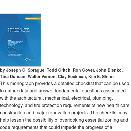
by Joseph G. Sprague, Todd Gritch, Ron Gover, John Bienko,
Tina Duncan, Walter Vernon, Clay Seckman, Kim E. Shinn
This monograph provides a detailed checklist that can be used
to gather data and answer fundamental questions associated
with the architectural, mechanical, electrical, plumbing,
technology, and fire protection requirements of new health care
construction and major renovation projects. The checklist may
help lessen the possibility of overlooking essential zoning and
code requirements that could impede the progress of a