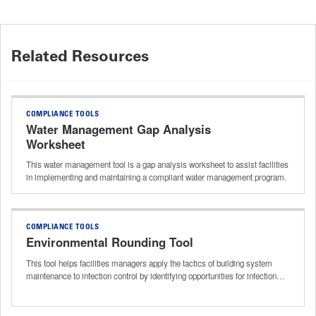
Related Resources
COMPLIANCE TOOLS
Water Management Gap Analysis
Worksheet
This water management tool is a gap analysis worksheet to assist facilities
in implementing and maintaining a compliant water management program.
COMPLIANCE TOOLS
Environmental Rounding Tool
This tool helps facilities managers apply the tactics of building system
maintenance to infection control by identifying opportunities for infection…