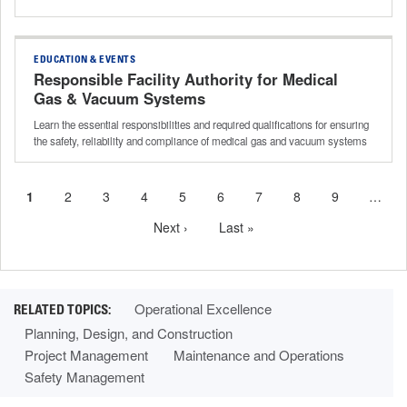
EDUCATION & EVENTS
Responsible Facility Authority for Medical
Gas & Vacuum Systems
Learn the essential responsibilities and required qualifications for ensuring
the safety, reliability and compliance of medical gas and vacuum systems
Current
1
Page
2
Page
3
Page
4
Page
5
Page
6
Page
7
Page
8
Page
9
…
Pagination
page
Next
Next ›
Last
Last »
page
page
Operational Excellence
Planning, Design, and Construction
Project Management
Maintenance and Operations
Safety Management