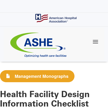
Skip
to
main
content
Management Monographs
Health Facility Design
Information Checklist