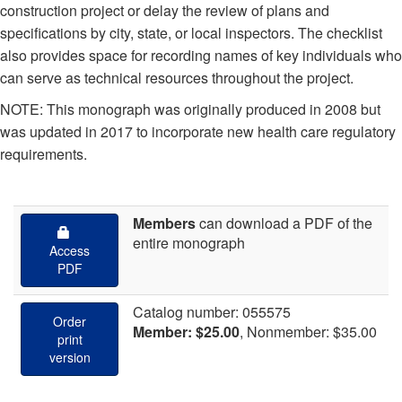
construction project or delay the review of plans and
specifications by city, state, or local inspectors. The checklist
also provides space for recording names of key individuals who
can serve as technical resources throughout the project.
NOTE: This monograph was originally produced in 2008 but
was updated in 2017 to incorporate new health care regulatory
requirements.
Members
can download
a PDF of the
entire monograph
Access
PDF
Catalog number: 055575
Order
Member: $25.00
, Nonmember: $35.00
print
version