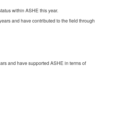
atus within ASHE this year.
rs and have contributed to the field through
ars and have supported ASHE in terms of