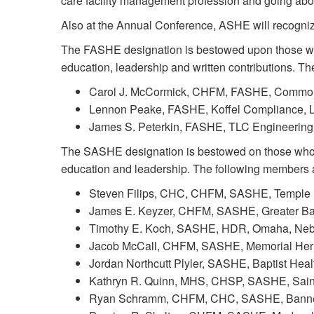
care facility management profession and going ab
Also at the Annual Conference, ASHE will recogni
The FASHE designation is bestowed upon those who
education, leadership and written contributions. 
Carol J. McCormick, CHFM, FASHE, CommonSp
Lennon Peake, FASHE, Koffel Compliance, L
James S. Peterkin, FASHE, TLC Engineering S
The SASHE designation is bestowed on those who 
education and leadership. The following members
Steven Filips, CHC, CHFM, SASHE, Temple Un
James E. Keyzer, CHFM, SASHE, Greater Balt
Timothy E. Koch, SASHE, HDR, Omaha, Neb
Jacob McCall, CHFM, SASHE, Memorial Her
Jordan Northcutt Plyler, SASHE, Baptist Healt
Kathryn R. Quinn, MHS, CHSP, SASHE, Saint
Ryan Schramm, CHFM, CHC, SASHE, Banner H