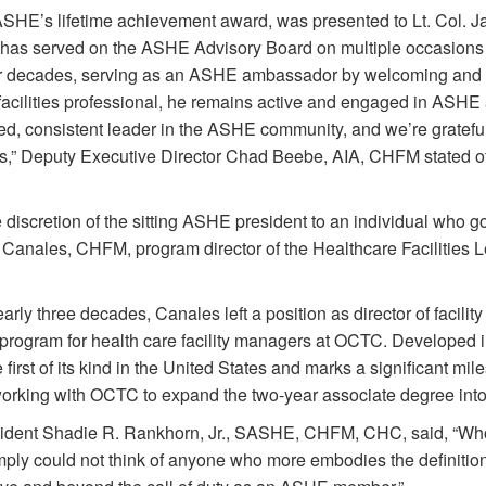
SHE’s lifetime achievement award, was presented to Lt. Col. 
as served on the ASHE Advisory Board on multiple occasions 
or decades, serving as an ASHE ambassador by welcoming and 
 facilities professional, he remains active and engaged in ASHE
ed, consistent leader in the ASHE community, and we’re grateful
ears,” Deputy Executive Director Chad Beebe, AIA, CHFM stated o
discretion of the sitting ASHE president to an individual who 
. Canales, CHFM, program director of the Healthcare Faciliti
early three decades, Canales left a position as director of facili
e program for health care facility managers at OCTC. Developed
first of its kind in the United States and marks a significant mi
y working with OCTC to expand the two-year associate degree int
dent Shadie R. Rankhorn, Jr., SASHE, CHFM, CHC, said, “Who
 simply could not think of anyone who more embodies the definition