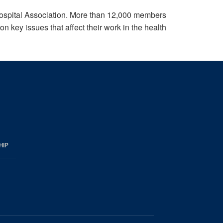
ospital Association. More than 12,000 members
 key issues that affect their work in the health
HIP