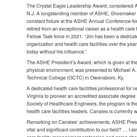
The Crystal Eagle Leadership Award, considered A
N.J. A longstanding member of ASHE, Shoemaker h
constant fixture at the ASHE Annual Conference f
retired from an exceptional career as a health care
Fellow Task force in 2021. “Jim has been a dedicat
organization and health care facilities over the y
today without his influence.”
The ASHE President’s Award, which is given at the 
physical environment, was presented to Michael A
Technical College (OCTC) in Owensboro, Ky.
A dedicated health care facilities professional for n
Virginia to pioneer an accredited associate degre
Society of Healthcare Engineers, the program is the 
health care facilities leaders. Canales is currentl
Remarking on Canales’ achievements, ASHE Presi
vital and significant contribution to our field? … I