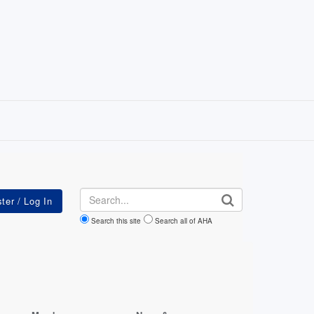
Search
Search this site
Search all of AHA