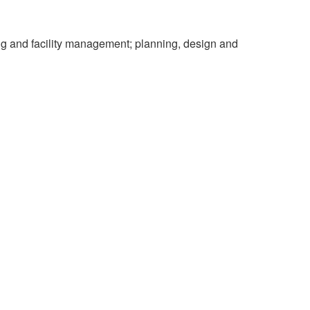
ing and facility management; planning, design and