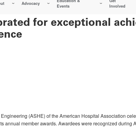
Education &
Get
ut
Advocacy
Events
Involved
ated for exceptional ach
ence
ngineering (ASHE) of the American Hospital Association celeb
th its annual member awards. Awardees were recognized during