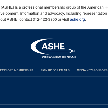
 (ASHE) is a professional membership group of the American H
evelopment, information and advocacy, including representation on
bout ASHE, contact 312-422-3800 or visit
ashe.org
.
EXPLORE MEMBERSHIP
SIGN UP FOR EMAILS
MEDIA KIT/SPONSORS