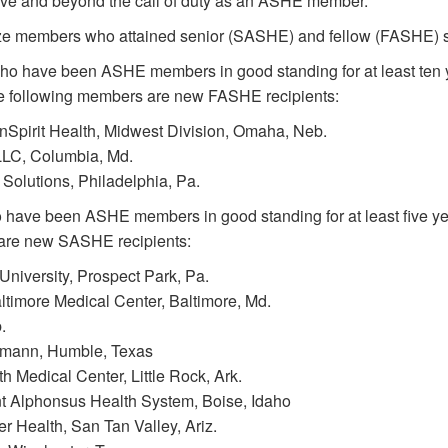
ove and beyond the call of duty as an ASHE member.”
ze members who attained senior (SASHE) and fellow (FASHE) st
 have been ASHE members in good standing for at least ten yea
The following members are new FASHE recipients:
irit Health, Midwest Division, Omaha, Neb.
LC, Columbia, Md.
olutions, Philadelphia, Pa.
have been ASHE members in good standing for at least five ye
 are new SASHE recipients:
iversity, Prospect Park, Pa.
imore Medical Center, Baltimore, Md.
.
mann, Humble, Texas
h Medical Center, Little Rock, Ark.
 Alphonsus Health System, Boise, Idaho
ealth, San Tan Valley, Ariz.