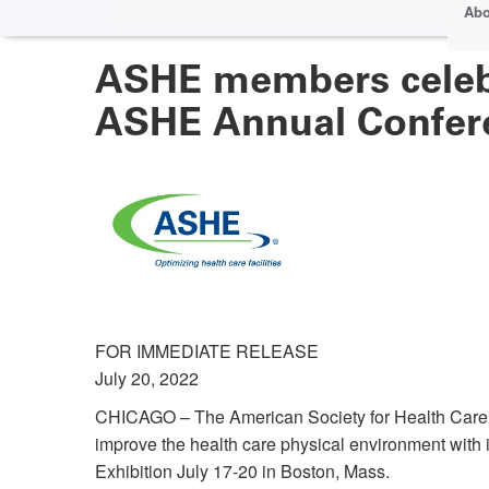
Abo
ASHE members celebr
ASHE Annual Confer
FOR IMMEDIATE RELEASE
July 20, 2022
CHICAGO – The American Society for Health Care E
improve the health care physical environment wi
Exhibition July 17-20 in Boston, Mass.