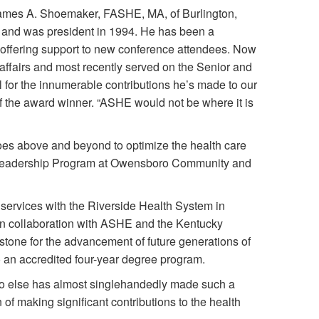
James A. Shoemaker, FASHE, MA, of Burlington,
and was president in 1994. He has been a
offering support to new conference attendees. Now
 affairs and most recently served on the Senior and
 for the innumerable contributions he’s made to our
f the award winner. “ASHE would not be where it is
goes above and beyond to optimize the health care
es Leadership Program at Owensboro Community and
ty services with the Riverside Health System in
 in collaboration with ASHE and the Kentucky
lestone for the advancement of future generations of
o an accredited four-year degree program.
 else has almost singlehandedly made such a
 of making significant contributions to the health