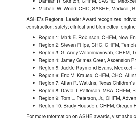
Damian R. Skelton, CHFM, SASHE, Medxcel,
Michael W. Wood, CHC, SASHE, Medxcel, Blo
ASHE’s Regional Leader Award recognizes individual
construction; safety; clinical and biomedical engi
Region 1: Mark E. Robinson, CHFM, New Engl
Region 2: Steven Filips, CHC, CHFM, Temple 
Region 3: G. Andy Woommavovah, CHFM, Trini
Region 4: Jamey Grimes Greer, Ascension Pro
Region 5: Jackie Raymond Evans, Medxcel – 
Region 6: Eric M. Krause, CHFM, CHC, Allin
Region 7: Allan R. Watkins, Texas Children’s
Region 8: David J. Patterson, MBA, CHFM, Br
Region 9: Tom L. Peterson, Jr., CHFM, Advent
Region 10: Brady Housden, CHFM, Oregon Hea
For more information on ASHE awards, visit ashe.