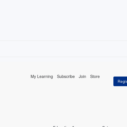
My Learning
Subscribe
Join
Store