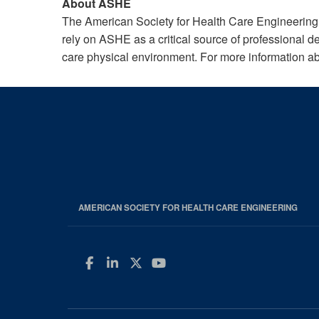
About ASHE
The American Society for Health Care Engineering
rely on ASHE as a critical source of professional d
care physical environment. For more information a
AMERICAN SOCIETY FOR HEALTH CARE ENGINEERING
Facebook
LinkedIn
Twitter
YouTube