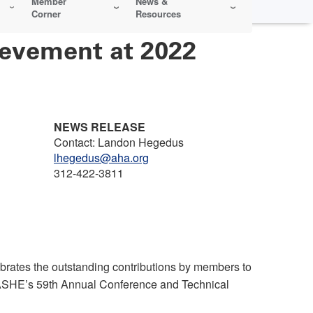
Member
News &
Corner
Resources
ievement at 2022
NEWS RELEASE
Contact: Landon Hegedus
lhegedus@aha.org
312-422-3811
rates the outstanding contributions by members to
 ASHE’s 59th Annual Conference and Technical