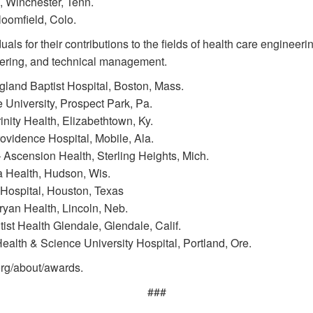
 Winchester, Tenn.
omfield, Colo.
s for their contributions to the fields of health care engineer
neering, and technical management.
and Baptist Hospital, Boston, Mass.
University, Prospect Park, Pa.
ty Health, Elizabethtown, Ky.
vidence Hospital, Mobile, Ala.
Ascension Health, Sterling Heights, Mich.
a Health, Hudson, Wis.
 Hospital, Houston, Texas
yan Health, Lincoln, Neb.
ist Health Glendale, Glendale, Calif.
lth & Science University Hospital, Portland, Ore.
org/about/awards.
###