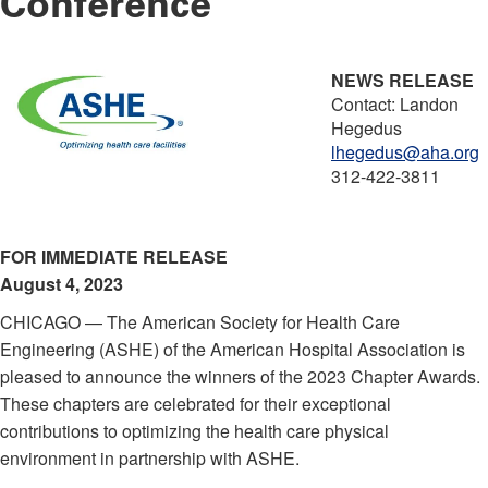
Conference
NEWS RELEASE
Contact: Landon
Hegedus
lhegedus@aha.org
312-422-3811
FOR IMMEDIATE RELEASE
August 4, 2023
CHICAGO — The American Society for Health Care
Engineering (ASHE) of the American Hospital Association is
pleased to announce the winners of the 2023 Chapter Awards.
These chapters are celebrated for their exceptional
contributions to optimizing the health care physical
environment in partnership with ASHE.