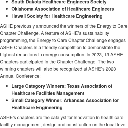
South Dakota Healthcare Engineers Society
Oklahoma Association of Healthcare Engineers
Hawaii Society for Healthcare Engineering
ASHE previously announced the winners of the Energy to Care
Chapter Challenge. A feature of ASHE’s sustainability
programming, the Energy to Care Chapter Challenge engages
ASHE Chapters in a friendly competition to demonstrate the
highest reductions in energy consumption. In 2023, 13 ASHE
Chapters participated in the Chapter Challenge. The two
winning chapters will also be recognized at ASHE’s 2023
Annual Conference:
Large Category Winners: Texas Association of
Healthcare Facilities Management
Small Category Winner: Arkansas Association for
Healthcare Engineering
ASHE's chapters are the catalyst for innovation in health care
facility management, design and construction on the local level.