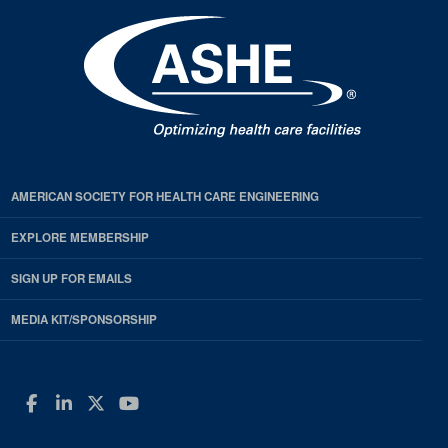
AMERICAN SOCIETY FOR HEALTH CARE ENGINEERING
EXPLORE MEMBERSHIP
SIGN UP FOR EMAILS
MEDIA KIT/SPONSORSHIP
Facebook
LinkedIn
Twitter
YouTube