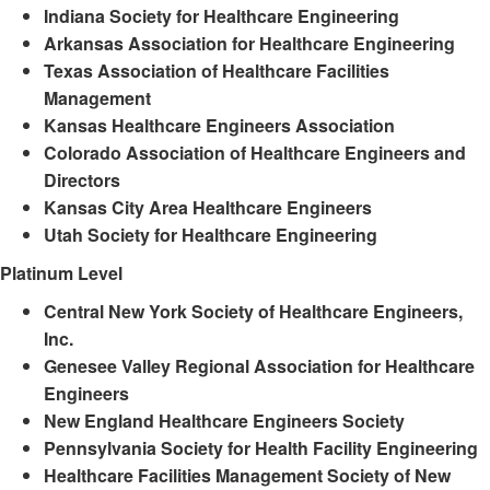
Indiana Society for Healthcare Engineering
Arkansas Association for Healthcare Engineering
Texas Association of Healthcare Facilities
Management
Kansas Healthcare Engineers Association
Colorado Association of Healthcare Engineers and
Directors
Kansas City Area Healthcare Engineers
Utah Society for Healthcare Engineering
Platinum Level
Central New York Society of Healthcare Engineers,
Inc.
Genesee Valley Regional Association for Healthcare
Engineers
New England Healthcare Engineers Society
Pennsylvania Society for Health Facility Engineering
Healthcare Facilities Management Society of New