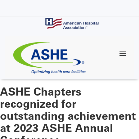
Skip
to
main
content
ASHE Chapters
recognized for
outstanding achievement
at 2023 ASHE Annual