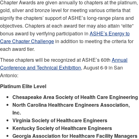
Chapter Awards are given annually to chapters at the platinum,
gold, silver and bronze level for meeting various criteria that
signify the chapters’ support of ASHE’s long-range plans and
objectives. Chapters at each award tier may also attain “elite”
bonus award by verifying participation in
ASHE’s Energy to
Care Chapter Challenge
in addition to meeting the criteria for
each award tier.
These chapters will be recognized at ASHE’s 60th
Annual
Conference and Technical Exhibition
, August 6-9 in San
Antonio:
Platinum Elite Level
Chesapeake Area Society of Health Care Engineering
North Carolina Healthcare Engineers Association,
Inc.
Virginia Society of Healthcare Engineers
Kentucky Society of Healthcare Engineers
Georgia Association for Healthcare Facility Managers