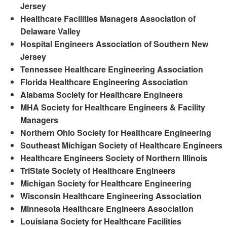
Jersey
Healthcare Facilities Managers Association of
Delaware Valley
Hospital Engineers Association of Southern New
Jersey
Tennessee Healthcare Engineering Association
Florida Healthcare Engineering Association
Alabama Society for Healthcare Engineers
MHA Society for Healthcare Engineers & Facility
Managers
Northern Ohio Society for Healthcare Engineering
Southeast Michigan Society of Healthcare Engineers
Healthcare Engineers Society of Northern Illinois
TriState Society of Healthcare Engineers
Michigan Society for Healthcare Engineering
Wisconsin Healthcare Engineering Association
Minnesota Healthcare Engineers Association
Louisiana Society for Healthcare Facilities