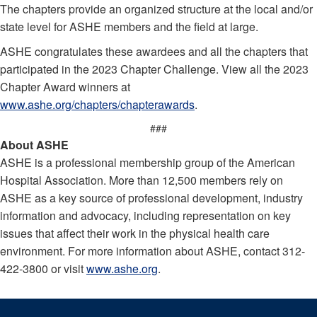
The chapters provide an organized structure at the local and/or
state level for ASHE members and the field at large.
ASHE congratulates these awardees and all the chapters that
participated in the 2023 Chapter Challenge. View all the 2023
Chapter Award winners at
www.ashe.org/chapters/chapterawards
.
###
About ASHE
ASHE is a professional membership group of the American
Hospital Association. More than 12,500 members rely on
ASHE as a key source of professional development, industry
information and advocacy, including representation on key
issues that affect their work in the physical health care
environment. For more information about ASHE, contact 312-
422-3800 or visit
www.ashe.org
.