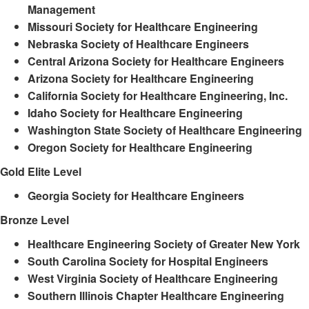
Management
Missouri Society for Healthcare Engineering
Nebraska Society of Healthcare Engineers
Central Arizona Society for Healthcare Engineers
Arizona Society for Healthcare Engineering
California Society for Healthcare Engineering, Inc.
Idaho Society for Healthcare Engineering
Washington State Society of Healthcare Engineering
Oregon Society for Healthcare Engineering
Gold Elite Level
Georgia Society for Healthcare Engineers
Bronze Level
Healthcare Engineering Society of Greater New York
South Carolina Society for Hospital Engineers
West Virginia Society of Healthcare Engineering
Southern Illinois Chapter Healthcare Engineering