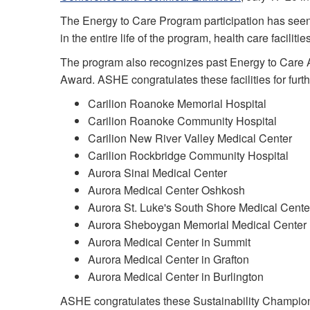
The Energy to Care Program participation has seen c
in the entire life of the program, health care facili
The program also recognizes past Energy to Care 
Award. ASHE congratulates these facilities for fur
Carilion Roanoke Memorial Hospital
Carilion Roanoke Community Hospital
Carilion New River Valley Medical Center
Carilion Rockbridge Community Hospital
Aurora Sinai Medical Center
Aurora Medical Center Oshkosh
Aurora St. Luke's South Shore Medical Cente
Aurora Sheboygan Memorial Medical Center
Aurora Medical Center in Summit
Aurora Medical Center in Grafton
Aurora Medical Center in Burlington
ASHE congratulates these Sustainability Champion