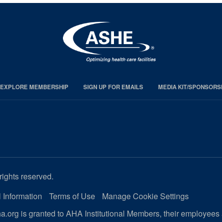
EXPLORE MEMBERSHIP
SIGN UP FOR EMAILS
MEDIA KIT/SPONSORS
rights reserved.
 Information
Terms of Use
Manage Cookie Settings
.org is granted to AHA Institutional Members, their employees