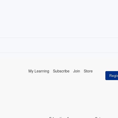
My Learning
Subscribe
Join
Store