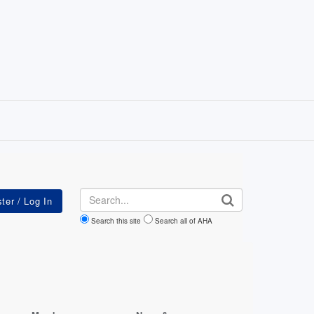
Search
Search this site
Search all of AHA