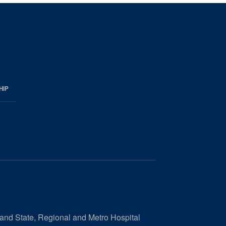
HIP
 and State, Regional and Metro Hospital