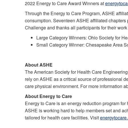
2022 Energy to Care Award Winners at
energytoca
Through the Energy to Care Program, ASHE affiliate
consumption. Seventeen ASHE affiliated chapters 
Challenge and thanks all participants for their work
Large Category Winners: Ohio Society for He
Small Category Winner: Chesapeake Area Soc
About ASHE
The American Society for Health Care Engineering
rely on ASHE as a critical source of professional d
care physical environment. For more information a
About Energy to Care
Energy to Care is an energy reduction program for 
ASHE is working hard to help members set and achiev
tailored for health care facilities. Visit
energytocare.