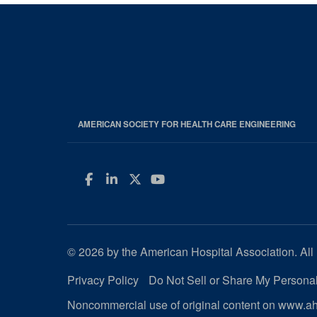
AMERICAN SOCIETY FOR HEALTH CARE ENGINEERING
Facebook
LinkedIn
Twitter
YouTube
© 2026 by the American Hospital Association. All 
Privacy Policy
Do Not Sell or Share My Personal
Noncommercial use of original content on www.aha