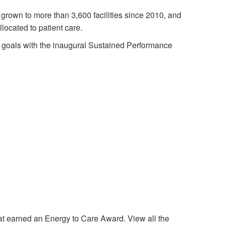
 grown to more than 3,600 facilities since 2010, and
llocated to patient care.
 goals with the inaugural Sustained Performance
t earned an Energy to Care Award. View all the