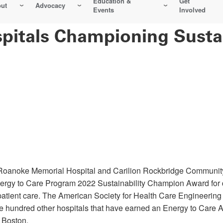
Education &
Get
ut
Advocacy
Events
Involved
pitals Championing Sustai
 Roanoke Memorial Hospital and Carilion Rockbridge Community 
rgy to Care Program 2022 Sustainability Champion Award for 
patient care. The American Society for Health Care Engineering
ne hundred other hospitals that have earned an Energy to Care A
n Boston.