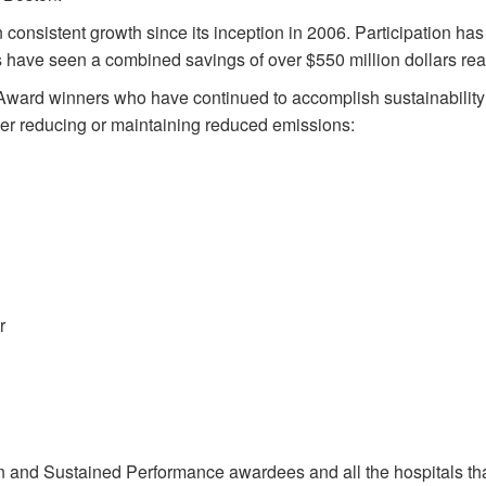
onsistent growth since its inception in 2006. Participation has
ties have seen a combined savings of over $550 million dollars rea
Award winners who have continued to accomplish sustainability
ther reducing or maintaining reduced emissions:
r
 and Sustained Performance awardees and all the hospitals tha