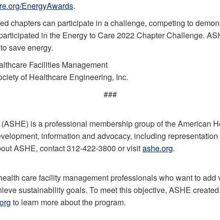
re.org/EnergyAwards
.
d chapters can participate in a challenge, competing to demons
participated in the Energy to Care 2022 Chapter Challenge. AS
 to save energy.
althcare Facilities Management
iety of Healthcare Engineering, Inc.
###
 (ASHE) is a professional membership group of the American H
evelopment, information and advocacy, including representation on
bout ASHE, contact 312-422-3800 or visit
ashe.org
.
health care facility management professionals who want to add v
e sustainability goals. To meet this objective, ASHE created tr
org
to learn more about the program.