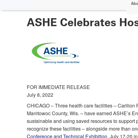
Abo
ASHE Celebrates Hos
FOR IMMEDIATE RELEASE
July 8, 2022
CHICAGO – Three health care facilities – Carilion
Manitowoc County, Wis. – have earned ASHE’s Ene
sustainable and using saved resources to support 
recognize these facilities – alongside more than o
Conference and Technical Exhibition
, July 17-20 i