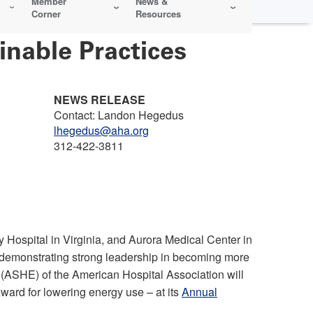
Member
News &
Corner
Resources
nable Practices
NEWS RELEASE
Contact: Landon Hegedus
lhegedus@aha.org
312-422-3811
Hospital in Virginia, and Aurora Medical Center in
demonstrating strong leadership in becoming more
 (ASHE) of the American Hospital Association will
ward for lowering energy use – at its
Annual