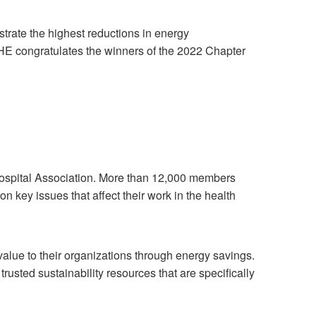
trate the highest reductions in energy
HE congratulates the winners of the 2022 Chapter
ospital Association. More than 12,000 members
 key issues that affect their work in the health
alue to their organizations through energy savings.
usted sustainability resources that are specifically