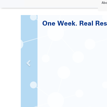
Abo
Paving the Road to 