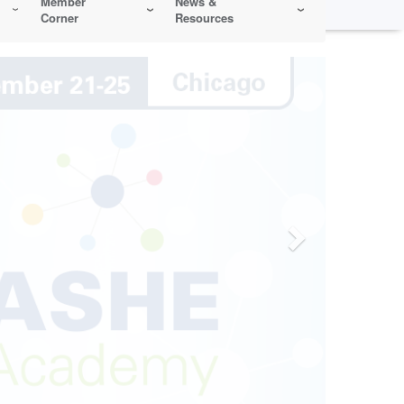
Member
News &
Corner
Resources