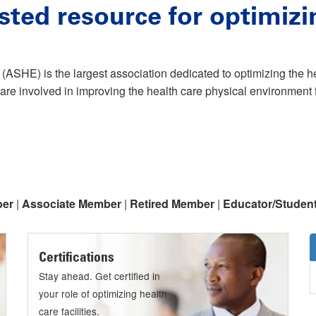
sted resource for optimizi
(ASHE) is the largest association dedicated to optimizing the 
are involved in improving the health care physical environment f
ber
|
Associate Member
|
Retired Member
|
Educator/Studen
Certifications
Stay ahead. Get certified in
your role of optimizing health
care facilities.