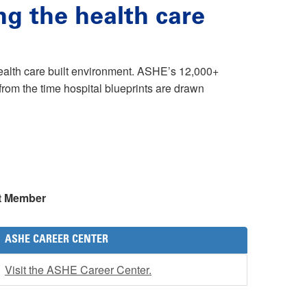
ng the health care
health care built environment. ASHE’s 12,000+
rom the time hospital blueprints are drawn
t Member
ASHE CAREER CENTER
Visit the ASHE Career Center.