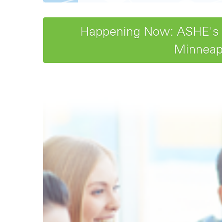
Happening Now: ASHE's 20
Minneapo