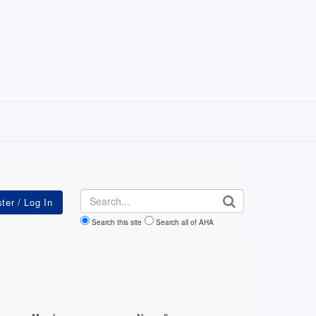
Search
Search this site
Search all of AHA