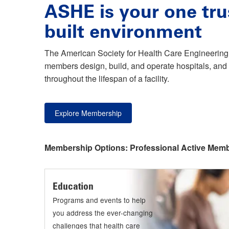
ASHE is your one tru
built environment
The American Society for Health Care Engineering 
members design, build, and operate hospitals, and 
throughout the lifespan of a facility.
Explore Membership
Membership Options:
Professional Active Mem
Education
Programs and events to help
you address the ever-changing
challenges that health care