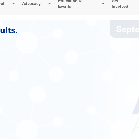
Education &
Get
ut
Advocacy
Events
Involved
Reliability-Centered Maintenance