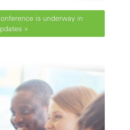
Conference is underway in
updates »