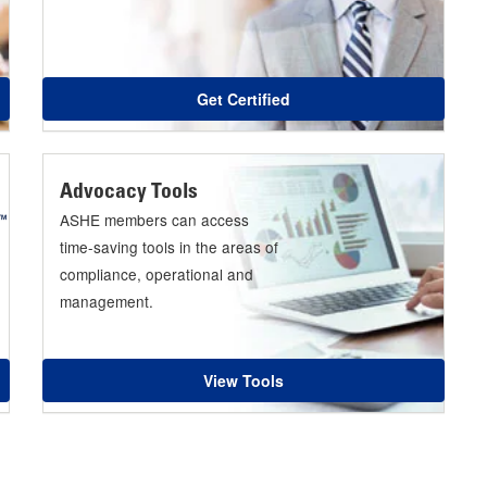
Get Certified
Advocacy Tools
ASHE members can access
time-saving tools in the areas of
compliance, operational and
management.
View Tools