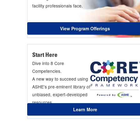
facility professionals face.
View Program Offerings
Start Here
Dive into 8 Core
Competencies.
A new way to succeed using
ASHE's pre-eminent library of
unbiased, expert-developed
resources.
Learn More