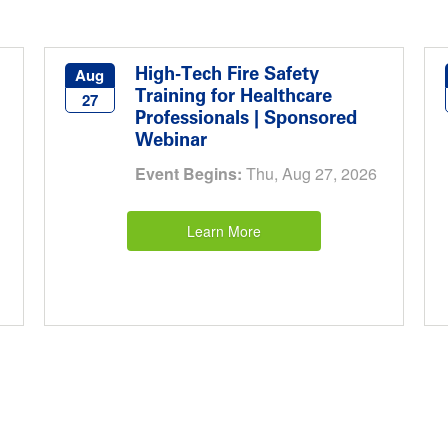
High-Tech Fire Safety
Aug
Training for Healthcare
27
Professionals | Sponsored
Webinar
Event Begins:
Thu, Aug 27, 2026
Learn More