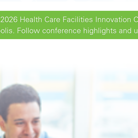
26 Health Care Facilities Innovation 
lis. Follow conference highlights and 