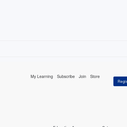
My Learning
Subscribe
Join
Store