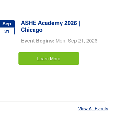
ASHE Academy 2026 |
Sep
Chicago
21
Event Begins:
Mon, Sep 21, 2026
Learn More
View All Events