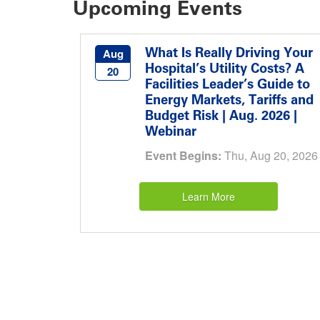
Upcoming Events
What Is Really Driving Your
Aug
Hospital’s Utility Costs? A
20
Facilities Leader’s Guide to
Energy Markets, Tariffs and
Budget Risk | Aug. 2026 |
Webinar
Event Begins:
Thu, Aug 20, 2026
Learn More