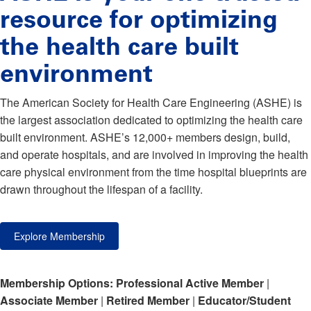
resource for optimizing
the health care built
environment
The American Society for Health Care Engineering (ASHE) is
the largest association dedicated to optimizing the health care
built environment. ASHE’s 12,000+ members design, build,
and operate hospitals, and are involved in improving the health
care physical environment from the time hospital blueprints are
drawn throughout the lifespan of a facility.
Explore Membership
Membership Options:
Professional Active Member
|
Associate Member
|
Retired Member
|
Educator/Student