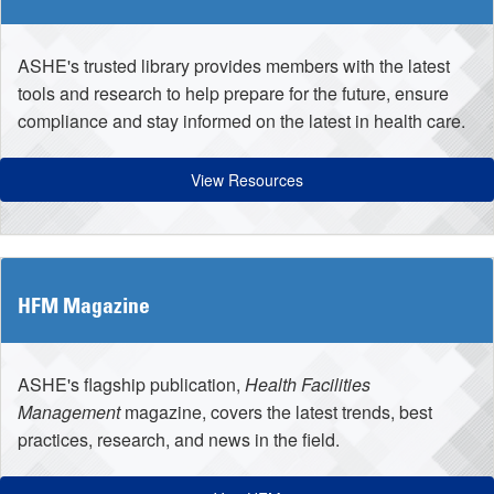
ASHE's trusted library provides members with the latest
tools and research to help prepare for the future, ensure
compliance and stay informed on the latest in health care.
View Resources
HFM Magazine
ASHE's flagship publication,
Health Facilities
Management
magazine, covers the latest trends, best
practices, research, and news in the field.