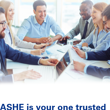
ASHE is your one trusted