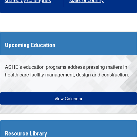
shared by colleagues
state, or country
Upcoming Education
ASHE's education programs address pressing matters in
health care facility management, design and construction.
View Calendar
Resource Library