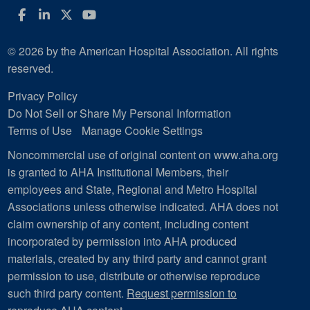
Facebook
LinkedIn
Twitter
YouTube
© 2026 by the American Hospital Association. All rights
reserved.
Privacy Policy
Do Not Sell or Share My Personal Information
Terms of Use
Manage Cookie Settings
Noncommercial use of original content on www.aha.org
is granted to AHA Institutional Members, their
employees and State, Regional and Metro Hospital
Associations unless otherwise indicated. AHA does not
claim ownership of any content, including content
incorporated by permission into AHA produced
materials, created by any third party and cannot grant
permission to use, distribute or otherwise reproduce
such third party content.
Request permission to