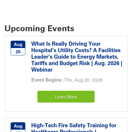
Upcoming Events
What Is Really Driving Your
Aug
Hospital’s Utility Costs? A Facilities
20
Leader’s Guide to Energy Markets,
Tariffs and Budget Risk | Aug. 2026 |
Webinar
Event Begins:
Thu, Aug 20, 2026
Learn More
High-Tech Fire Safety Training for
Aug