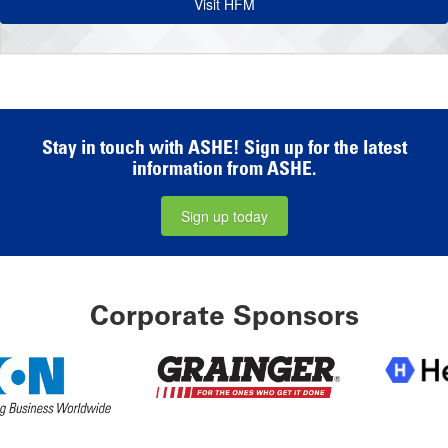
Visit HFM
Stay in touch with ASHE! Sign up for the latest
information from ASHE.
Sign up today
Corporate Sponsors