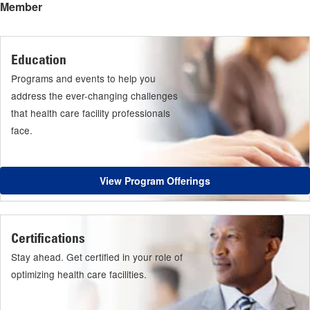
Member
Education
Programs and events to help you
address the ever-changing challenges
that health care facility professionals
face.
View Program Offerings
Certifications
Stay ahead. Get certified in your role of
optimizing health care facilities.