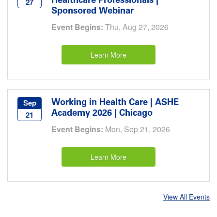
Healthcare Professionals |
27
Sponsored Webinar
Event Begins:
Thu, Aug 27, 2026
Learn More
Working in Health Care | ASHE
Sep
Academy 2026 | Chicago
21
Event Begins:
Mon, Sep 21, 2026
Learn More
View All Events