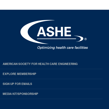
AMERICAN SOCIETY FOR HEALTH CARE ENGINEERING
EXPLORE MEMBERSHIP
SIGN UP FOR EMAILS
MEDIA KIT/SPONSORSHIP