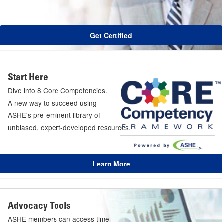
Get Certified
Start Here
Dive into 8 Core Competencies.
A new way to succeed using
ASHE's pre-eminent library of
unbiased, expert-developed resources.
Learn More
Advocacy Tools
ASHE members can access time-