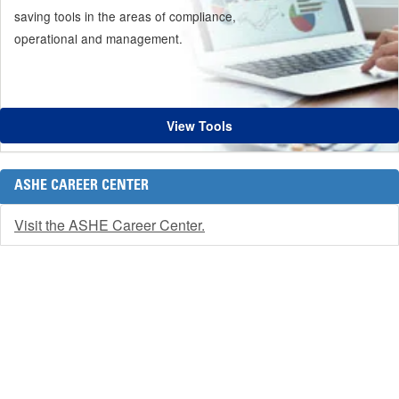
saving tools in the areas of compliance,
operational and management.
View Tools
ASHE CAREER CENTER
Visit the ASHE Career Center.