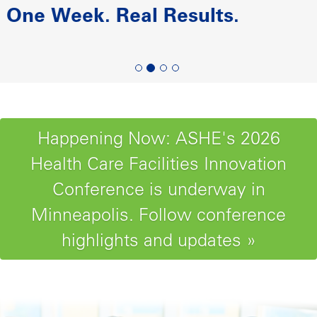
Paving the Road to Reliability-
Centered Maintenance
Happening Now: ASHE's 2026
Health Care Facilities Innovation
Conference is underway in
Minneapolis. Follow conference
highlights and updates »