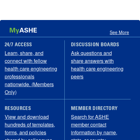
My
ASHE
See More
24/7 ACCESS
DISCUSSION BOARDS
Learn, share, and
Ask questions and
connect with fellow
share answers with
health care engineering
health care engineering
professionals
peers
nationwide. (Members
Only)
RESOURCES
MEMBER DIRECTORY
View and download
Search for ASHE
hundreds of templates,
member contact
forms, and policies
information by name,