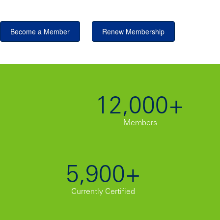
Become a Member
Renew Membership
12,000+
Members
5,900+
Currently Certified