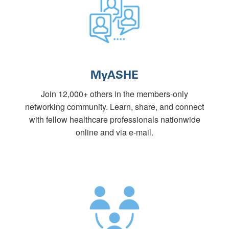
MyASHE
Join 12,000+ others in the members-only
networking community. Learn, share, and connect
with fellow healthcare professionals nationwide
online and via e-mail.