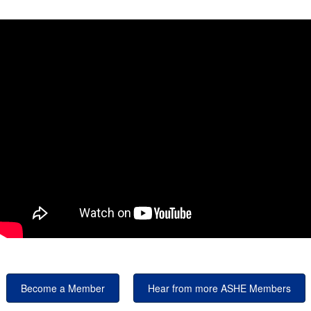
Become a Member
Hear from more ASHE Members