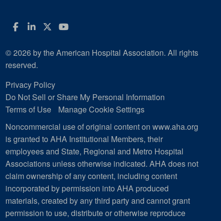
Facebook
LinkedIn
Twitter
YouTube
© 2026 by the American Hospital Association. All rights
reserved.
Privacy Policy
Do Not Sell or Share My Personal Information
Terms of Use
Manage Cookie Settings
Noncommercial use of original content on www.aha.org
is granted to AHA Institutional Members, their
employees and State, Regional and Metro Hospital
Associations unless otherwise indicated. AHA does not
claim ownership of any content, including content
incorporated by permission into AHA produced
materials, created by any third party and cannot grant
permission to use, distribute or otherwise reproduce