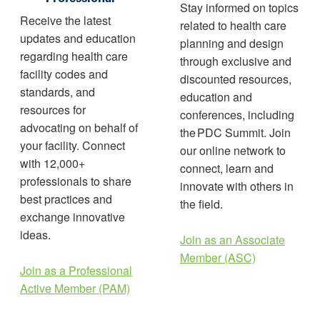
Stay informed on topics
Receive the latest
related to health care
updates and education
planning and design
regarding health care
through exclusive and
facility codes and
discounted resources,
standards, and
education and
resources for
conferences, including
advocating on behalf of
the PDC Summit. Join
your facility. Connect
our online network to
with 12,000+
connect, learn and
professionals to share
innovate with others in
best practices and
the field.
exchange innovative
ideas.
Join as an Associate
Member (ASC)
Join as a Professional
Active Member (PAM)