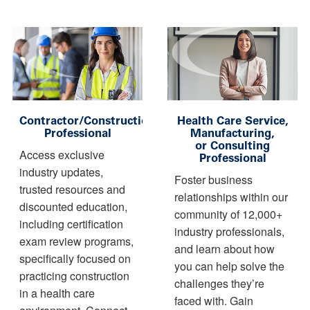
Contractor/Construction
Health Care Service,
Professional
Manufacturing,
or Consulting
Access exclusive
Professional
industry updates,
Foster business
trusted resources and
relationships within our
discounted education,
community of 12,000+
including certification
industry professionals,
exam review programs,
and learn about how
specifically focused on
you can help solve the
practicing construction
challenges they’re
in a health care
faced with. Gain