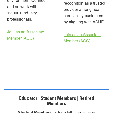
environment. Connect
recognition as a trusted
and network with
provider among health
12,000+ industry
care facility customers
professionals.
by aligning with ASHE.
Join as an Associate
Join as an Associate
Member (ASC)
Member (ASC)
Educator | Student Members | Retired
Members
Student Members
include full-time college