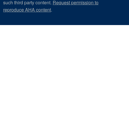
such third party content.
Request permission to
reproduce AHA content
.