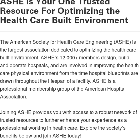
ASHE is Your One Trusted
Resource For Optimizing the
Health Care Built Environment
The American Society for Health Care Engineering (ASHE) is
the largest association dedicated to optimizing the health care
built environment. ASHE’s 12,000+ members design, build,
and operate hospitals, and are involved in improving the health
care physical environment from the time hospital blueprints are
drawn throughout the lifespan of a facility. ASHE is a
professional membership group of the American Hospital
Association.
Joining ASHE provides you with access to a robust network of
trusted resources to further enhance your experience as a
professional working in health care. Explore the society’s
benefits below and join ASHE today!