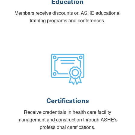
Education
Members receive discounts on ASHE educational
training programs and conferences.
Certifications
Receive credentials in health care facility
management and construction through ASHE's
professional certifications.