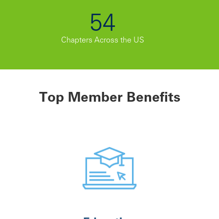
54
Chapters Across the US
Top Member Benefits