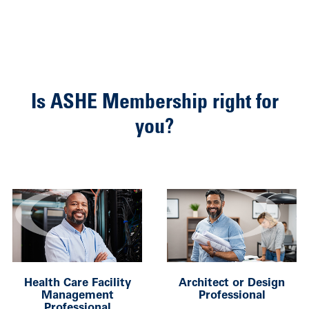
Is ASHE Membership right for
you?
Health Care Facility
Architect or Design
Management
Professional
Professional