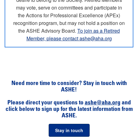
may vote, serve on committees and participate in
the Actions for Professional Excellence (APEx)
recognition program, but may not hold a position on
the ASHE Advisory Board.
To join as a Retired
Member, please contact ashe@aha.org
Need more time to consider? Stay in touch with
ASHE!
Please direct your questions to
ashe@aha.org
and
click below to sign up for the latest information from
ASHE.
Stay in touch