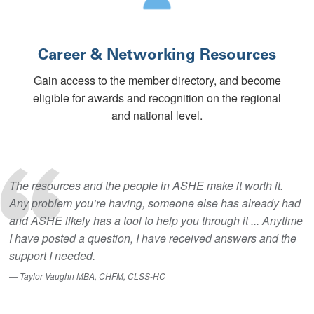
Career & Networking Resources
Gain access to the member directory, and become
eligible for awards and recognition on the regional
and national level.
The resources and the people in ASHE make it worth it.
Any problem you’re having, someone else has already had
and ASHE likely has a tool to help you through it ... Anytime
I have posted a question, I have received answers and the
support I needed.
— Taylor Vaughn MBA, CHFM, CLSS-HC