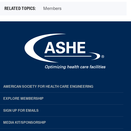
Members
AMERICAN SOCIETY FOR HEALTH CARE ENGINEERING
EXPLORE MEMBERSHIP
SIGN UP FOR EMAILS
MEDIA KIT/SPONSORSHIP