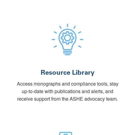
Resource Library
Access monographs and compliance tools, stay
up-to-date with publications and alerts, and
receive support from the ASHE advocacy team.