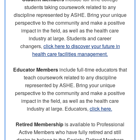
students taking coursework related to any
discipline represented by ASHE. Bring your unique
perspective to the community and make a positive
impact in the field, as well as the health care
industry at large. Students and career
changers,
click here to discover your future in
health care facilities management.
Educator Members
include full-time educators that
teach coursework related to any discipline
represented by ASHE. Bring your unique
perspective to the community and make a positive
impact in the field, as well as the health care
industry at large. Educators,
click here.
Retired Membership
is available to Professional
Active Members who have fully retired and still
desire to belong to the Society. Retired Members