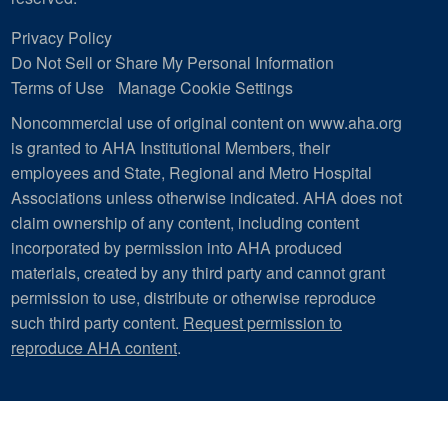
Privacy Policy
Do Not Sell or Share My Personal Information
Terms of Use
Manage Cookie Settings
Noncommercial use of original content on www.aha.org
is granted to AHA Institutional Members, their
employees and State, Regional and Metro Hospital
Associations unless otherwise indicated. AHA does not
claim ownership of any content, including content
incorporated by permission into AHA produced
materials, created by any third party and cannot grant
permission to use, distribute or otherwise reproduce
such third party content.
Request permission to
reproduce AHA content
.