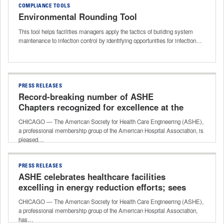
COMPLIANCE TOOLS
Environmental Rounding Tool
This tool helps facilities managers apply the tactics of building system
maintenance to infection control by identifying opportunities for infection…
PRESS RELEASES
Record-breaking number of ASHE
Chapters recognized for excellence at the
2026 Health Care Facilities Innovation
CHICAGO — The American Society for Health Care Engineering (ASHE),
Conference
a professional membership group of the American Hospital Association, is
pleased…
PRESS RELEASES
ASHE celebrates healthcare facilities
excelling in energy reduction efforts; sees
record-breaking participation in its Energy
CHICAGO — The American Society for Health Care Engineering (ASHE),
to Care program
a professional membership group of the American Hospital Association,
has…