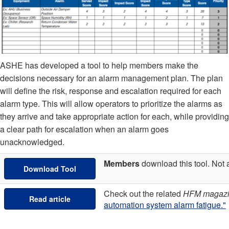
ASHE has developed a tool to help members make the
decisions necessary for an alarm management plan. The plan
will define the risk, response and escalation required for each
alarm type. This will allow operators to prioritize the alarms as
they arrive and take appropriate action for each, while providing
a clear path for escalation when an alarm goes
unacknowledged.
Members
download this tool. No
Download Tool
Check out the related
HFM magaz
Read article
automation system alarm fatigue."