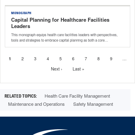
MONOGRAPH
Capital Planning for Healthcare Facilities
Leaders
This monograph equips health care facilities leaders with perspectives,
tools and strategies to embrace capital planning as both a core…
Current
1
Page
2
Page
3
Page
4
Page
5
Page
6
Page
7
Page
8
Page
9
…
Pagination
page
Next
Next ›
Last
Last »
page
page
Health Care Facility Management
Maintenance and Operations
Safety Management