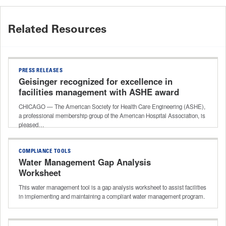
Related Resources
PRESS RELEASES
Geisinger recognized for excellence in
facilities management with ASHE award
CHICAGO — The American Society for Health Care Engineering (ASHE),
a professional membership group of the American Hospital Association, is
pleased…
COMPLIANCE TOOLS
Water Management Gap Analysis
Worksheet
This water management tool is a gap analysis worksheet to assist facilities
in implementing and maintaining a compliant water management program.