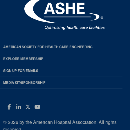
AMERICAN SOCIETY FOR HEALTH CARE ENGINEERING
EXPLORE MEMBERSHIP
SIGN UP FOR EMAILS
MEDIA KIT/SPONSORSHIP
Facebook
LinkedIn
Twitter
YouTube
© 2026 by the American Hospital Association. All rights
reserved.