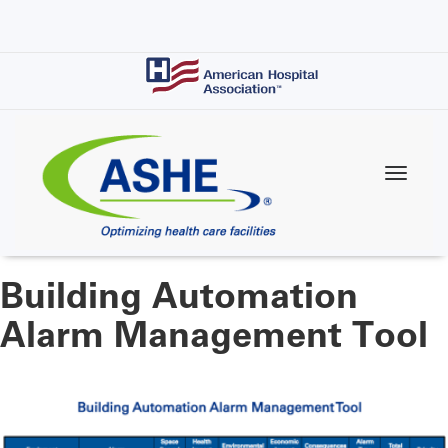
Skip
to
main
content
Building Automation
Alarm Management Tool