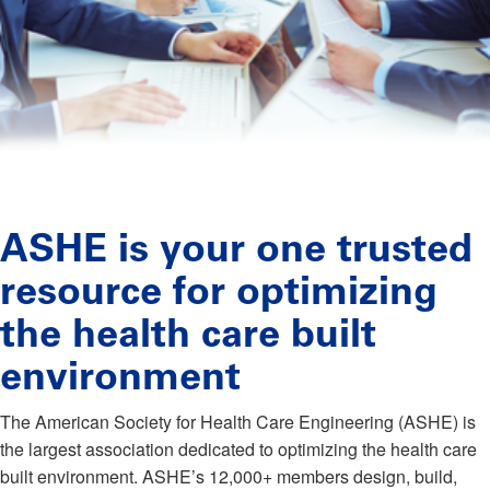
ASHE is your one trusted
resource for optimizing
the health care built
environment
The American Society for Health Care Engineering (ASHE) is
the largest association dedicated to optimizing the health care
built environment. ASHE’s 12,000+ members design, build,