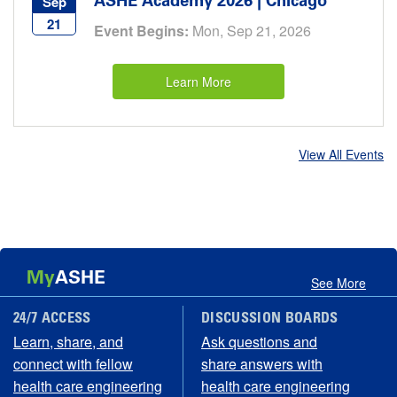
ASHE Academy 2026 | Chicago
Sep
21
Event Begins:
Mon, Sep 21, 2026
Learn More
View All Events
My
ASHE
See More
24/7 ACCESS
DISCUSSION BOARDS
Learn, share, and
Ask questions and
connect with fellow
share answers with
health care engineering
health care engineering