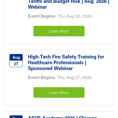
Tariffs and Budget Risk | Aug. 2026 |
Webinar
Event Begins:
Thu, Aug 20, 2026
Learn More
High-Tech Fire Safety Training for
Aug
Healthcare Professionals |
27
Sponsored Webinar
Event Begins:
Thu, Aug 27, 2026
Learn More