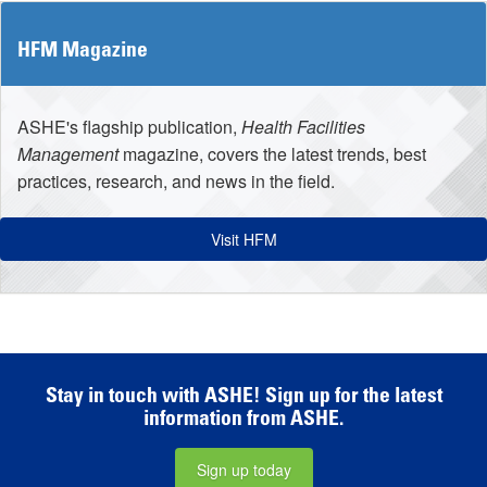
HFM Magazine
ASHE's flagship publication,
Health Facilities
Management
magazine, covers the latest trends, best
practices, research, and news in the field.
Visit HFM
Stay in touch with ASHE! Sign up for the latest
information from ASHE.
Sign up today