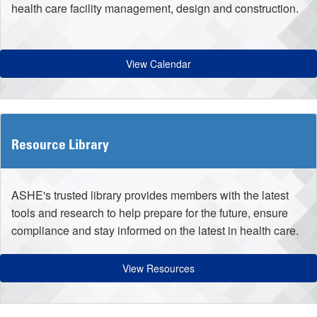
health care facility management, design and construction.
View Calendar
Resource Library
ASHE's trusted library provides members with the latest
tools and research to help prepare for the future, ensure
compliance and stay informed on the latest in health care.
View Resources