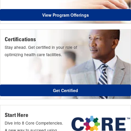
View Program Offerings
Certifications
Stay ahead. Get certified in your role of
optimizing health care facilities.
Get Certified
Start Here
Dive into 8 Core Competencies.
A new way to succeed using