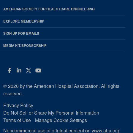
AMERICAN SOCIETY FOR HEALTH CARE ENGINEERING
EXPLORE MEMBERSHIP
SIGN UP FOR EMAILS
MEDIA KIT/SPONSORSHIP
Facebook
LinkedIn
Twitter
YouTube
© 2026 by the American Hospital Association. All rights
reserved.
Privacy Policy
Do Not Sell or Share My Personal Information
Terms of Use
Manage Cookie Settings
Noncommercial use of original content on www.aha.org