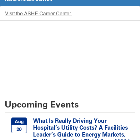
Visit the ASHE Career Center.
Upcoming Events
What Is Really Driving Your
Aug
Hospital’s Utility Costs? A Facilities
20
Leader’s Guide to Energy Markets,