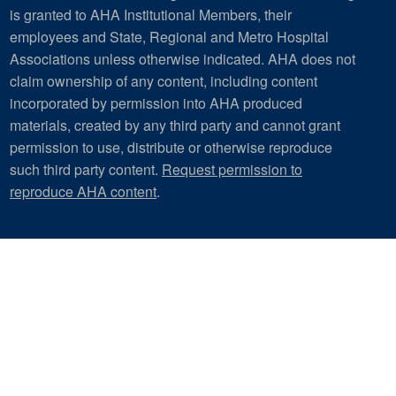
is granted to AHA Institutional Members, their
employees and State, Regional and Metro Hospital
Associations unless otherwise indicated. AHA does not
claim ownership of any content, including content
incorporated by permission into AHA produced
materials, created by any third party and cannot grant
permission to use, distribute or otherwise reproduce
such third party content.
Request permission to
reproduce AHA content
.