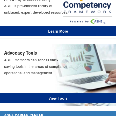
ASHE's pre-eminent library of
unbiased, expert-developed resources.
Learn More
Advocacy Tools
ASHE members can access time-
saving tools in the areas of compliance,
operational and management.
View Tools
ASHE CAREER CENTER