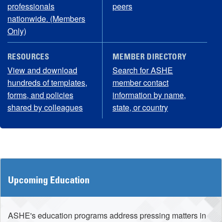
professionals
peers
nationwide. (Members
Only)
RESOURCES
MEMBER DIRECTORY
View and download
Search for ASHE
hundreds of templates,
member contact
forms, and policies
information by name,
shared by colleagues
state, or country
Upcoming Education
ASHE's education programs address pressing matters in