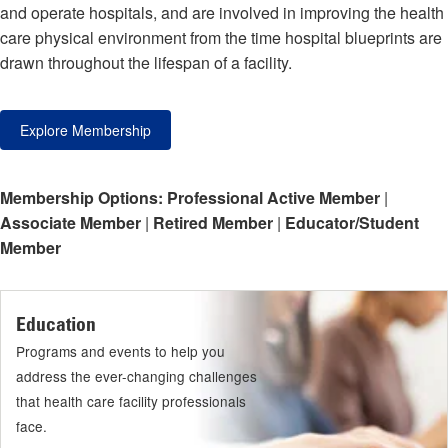
and operate hospitals, and are involved in improving the health
care physical environment from the time hospital blueprints are
drawn throughout the lifespan of a facility.
Explore Membership
Membership Options:
Professional Active Member
|
Associate Member
|
Retired Member
|
Educator/Student
Member
Education
Programs and events to help you
address the ever-changing challenges
that health care facility professionals
face.