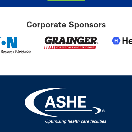
Corporate Sponsors