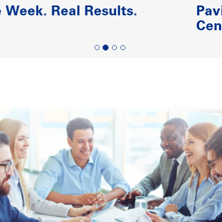
Paving the Road to Reliability-
Centered Maintenance