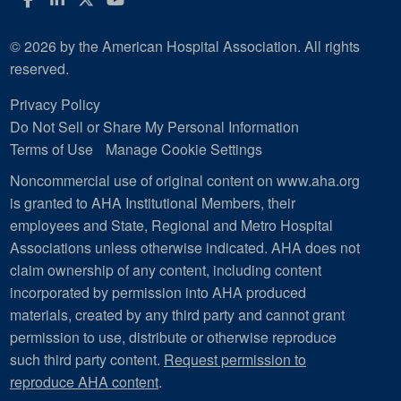
© 2026 by the American Hospital Association. All rights
reserved.
Privacy Policy
Do Not Sell or Share My Personal Information
Terms of Use
Manage Cookie Settings
Noncommercial use of original content on www.aha.org
is granted to AHA Institutional Members, their
employees and State, Regional and Metro Hospital
Associations unless otherwise indicated. AHA does not
claim ownership of any content, including content
incorporated by permission into AHA produced
materials, created by any third party and cannot grant
permission to use, distribute or otherwise reproduce
such third party content.
Request permission to
reproduce AHA content
.