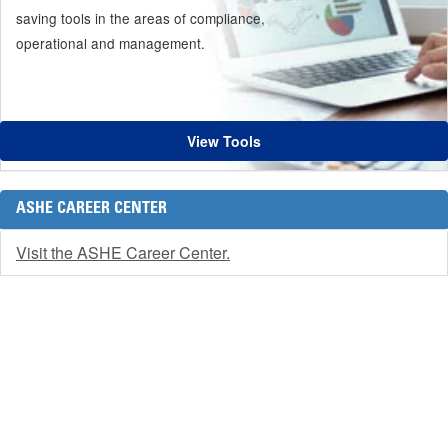
saving tools in the areas of compliance,
operational and management.
View Tools
ASHE CAREER CENTER
Visit the ASHE Career Center.