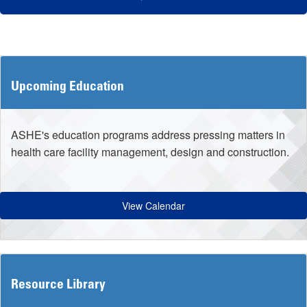
Upcoming Education
ASHE's education programs address pressing matters in
health care facility management, design and construction.
View Calendar
Resource Library