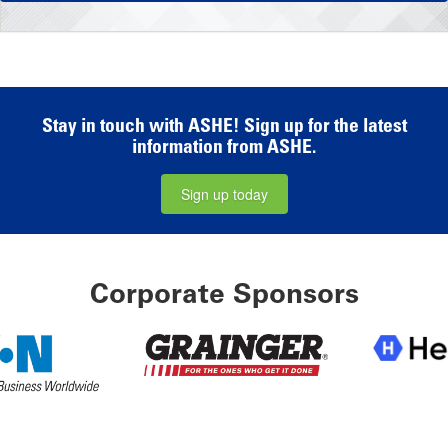
Stay in touch with ASHE! Sign up for the latest
information from ASHE.
Sign up today
Corporate Sponsors