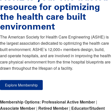
resource for optimizing
the health care built
environment
The American Society for Health Care Engineering (ASHE) is
the largest association dedicated to optimizing the health care
built environment. ASHE’s 12,000+ members design, build,
and operate hospitals, and are involved in improving the health
care physical environment from the time hospital blueprints are
drawn throughout the lifespan of a facility.
Explore Membership
Membership Options:
Professional Active Member
|
Associate Member
|
Retired Member
|
Educator/Student