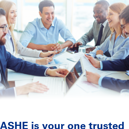
ASHE is your one trusted