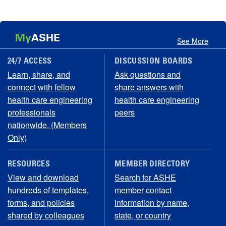
My
ASHE
See More
24/7 ACCESS
DISCUSSION BOARDS
Learn, share, and
Ask questions and
connect with fellow
share answers with
health care engineering
health care engineering
professionals
peers
nationwide. (Members
Only)
RESOURCES
MEMBER DIRECTORY
View and download
Search for ASHE
hundreds of templates,
member contact
forms, and policies
information by name,
shared by colleagues
state, or country