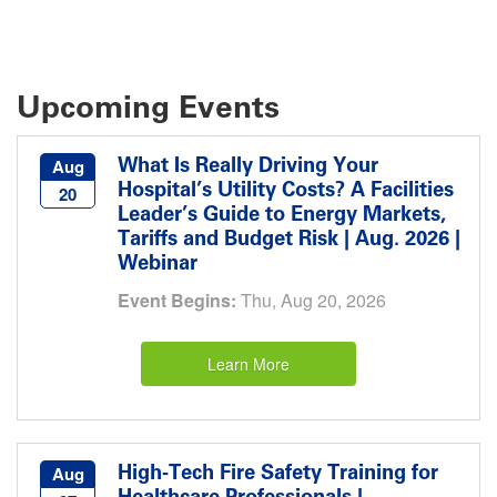
Upcoming Events
What Is Really Driving Your
Aug
Hospital’s Utility Costs? A Facilities
20
Leader’s Guide to Energy Markets,
Tariffs and Budget Risk | Aug. 2026 |
Webinar
Event Begins:
Thu, Aug 20, 2026
Learn More
High-Tech Fire Safety Training for
Aug