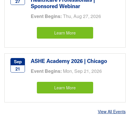
Healthcare Professionals |
27
Sponsored Webinar
Event Begins:
Thu, Aug 27, 2026
Learn More
ASHE Academy 2026 | Chicago
Sep
21
Event Begins:
Mon, Sep 21, 2026
Learn More
View All Events