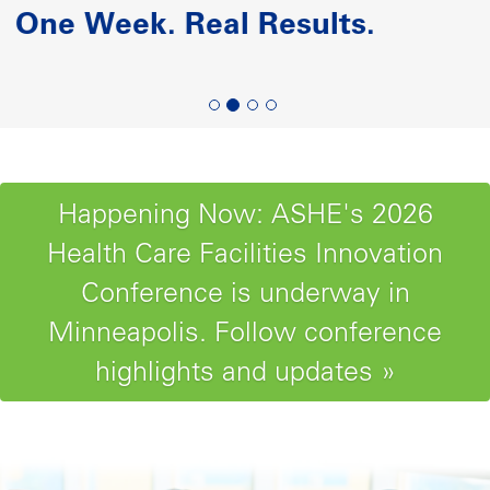
Paving the Road to Reliability-
Centered Maintenance
Happening Now: ASHE's 2026
Health Care Facilities Innovation
Conference is underway in
Minneapolis. Follow conference
highlights and updates »