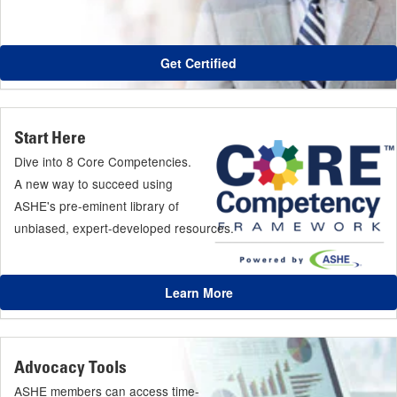
Get Certified
Start Here
Dive into 8 Core Competencies.
A new way to succeed using
ASHE's pre-eminent library of
unbiased, expert-developed resources.
Learn More
Advocacy Tools
ASHE members can access time-