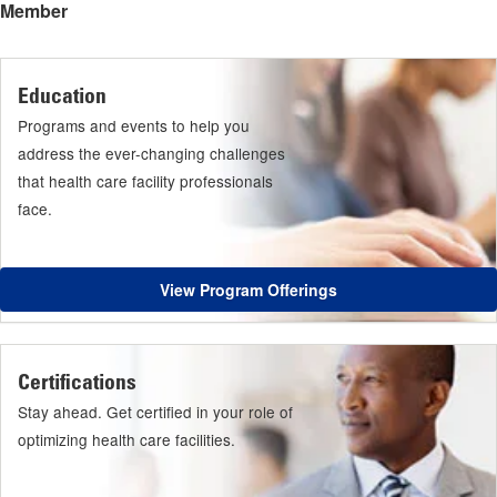
Member
Education
Programs and events to help you
address the ever-changing challenges
that health care facility professionals
face.
View Program Offerings
Certifications
Stay ahead. Get certified in your role of
optimizing health care facilities.