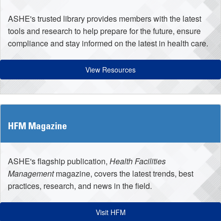
ASHE's trusted library provides members with the latest
tools and research to help prepare for the future, ensure
compliance and stay informed on the latest in health care.
View Resources
HFM Magazine
ASHE's flagship publication,
Health Facilities
Management
magazine, covers the latest trends, best
practices, research, and news in the field.
Visit HFM