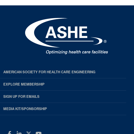
AMERICAN SOCIETY FOR HEALTH CARE ENGINEERING
EXPLORE MEMBERSHIP
SIGN UP FOR EMAILS
MEDIA KIT/SPONSORSHIP
Facebook
LinkedIn
Twitter
YouTube