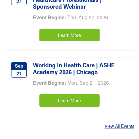
Healthcare Professionals |
27
Sponsored Webinar
Event Begins:
Thu, Aug 27, 2026
Learn More
Working in Health Care | ASHE
Sep
Academy 2026 | Chicago
21
Event Begins:
Mon, Sep 21, 2026
Learn More
View All Events