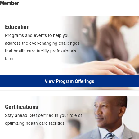
Member
Education
Programs and events to help you
address the ever-changing challenges
that health care facility professionals
face.
View Program Offerings
Certifications
Stay ahead. Get certified in your role of
optimizing health care facilities.