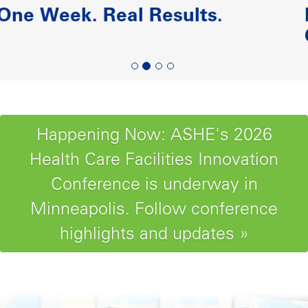
Paving the Road to Reliability-
Centered Maintenance
Happening Now: ASHE's 2026
Health Care Facilities Innovation
Conference is underway in
Minneapolis. Follow conference
highlights and updates »