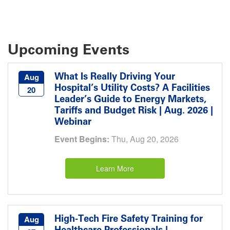
Upcoming Events
What Is Really Driving Your
Aug
Hospital’s Utility Costs? A Facilities
20
Leader’s Guide to Energy Markets,
Tariffs and Budget Risk | Aug. 2026 |
Webinar
Event Begins:
Thu, Aug 20, 2026
Learn More
High-Tech Fire Safety Training for
Aug