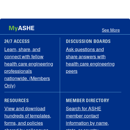
My
ASHE
See More
24/7 ACCESS
DISCUSSION BOARDS
Learn, share, and
Ask questions and
connect with fellow
share answers with
health care engineering
health care engineering
professionals
peers
nationwide. (Members
Only)
RESOURCES
MEMBER DIRECTORY
View and download
Search for ASHE
hundreds of templates,
member contact
forms, and policies
information by name,