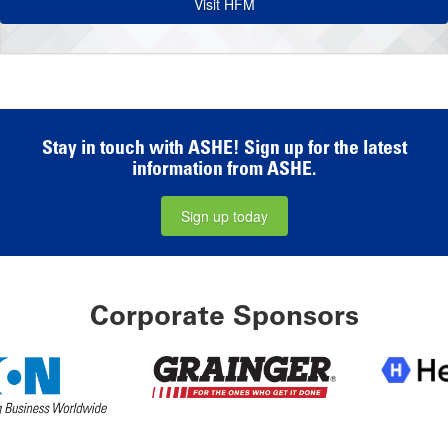
Visit HFM
Stay in touch with ASHE! Sign up for the latest
information from ASHE.
Sign up today
Corporate Sponsors