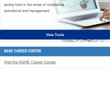
saving tools in the areas of compliance,
operational and management.
View Tools
ASHE CAREER CENTER
Visit the ASHE Career Center.