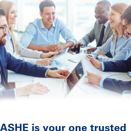
ASHE is your one trusted