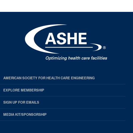
AMERICAN SOCIETY FOR HEALTH CARE ENGINEERING
EXPLORE MEMBERSHIP
SIGN UP FOR EMAILS
MEDIA KIT/SPONSORSHIP