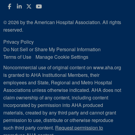
Facebook
LinkedIn
Twitter
YouTube
© 2026 by the American Hospital Association. All rights
reserved.
Privacy Policy
Do Not Sell or Share My Personal Information
Terms of Use
Manage Cookie Settings
Noncommercial use of original content on www.aha.org
is granted to AHA Institutional Members, their
employees and State, Regional and Metro Hospital
Associations unless otherwise indicated. AHA does not
claim ownership of any content, including content
incorporated by permission into AHA produced
materials, created by any third party and cannot grant
permission to use, distribute or otherwise reproduce
such third party content.
Request permission to