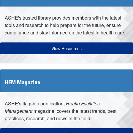
ASHE's trusted library provides members with the latest
tools and research to help prepare for the future, ensure
compliance and stay informed on the latest in health care.
View Resources
HFM Magazine
ASHE's flagship publication,
Health Facilities
Management
magazine, covers the latest trends, best
practices, research, and news in the field.