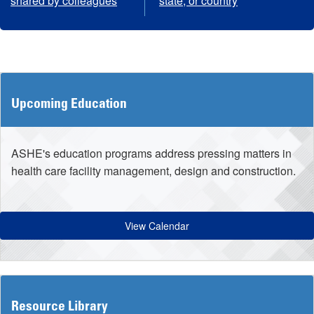
shared by colleagues
state, or country
Upcoming Education
ASHE's education programs address pressing matters in
health care facility management, design and construction.
View Calendar
Resource Library