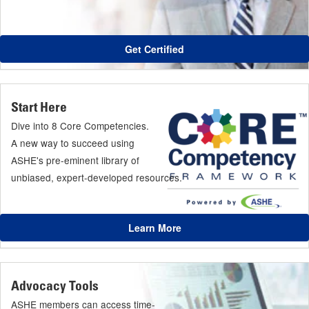
Get Certified
Start Here
Dive into 8 Core Competencies.
A new way to succeed using
ASHE's pre-eminent library of
unbiased, expert-developed resources.
Learn More
Advocacy Tools
ASHE members can access time-