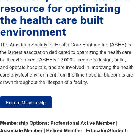
resource for optimizing
the health care built
environment
The American Society for Health Care Engineering (ASHE) is
the largest association dedicated to optimizing the health care
built environment. ASHE’s 12,000+ members design, build,
and operate hospitals, and are involved in improving the health
care physical environment from the time hospital blueprints are
drawn throughout the lifespan of a facility.
Explore Membership
Membership Options:
Professional Active Member
|
Associate Member
|
Retired Member
|
Educator/Student