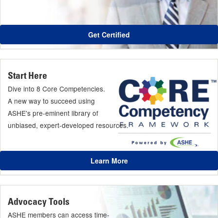
Get Certified
Start Here
Dive into 8 Core Competencies.
A new way to succeed using
ASHE's pre-eminent library of
unbiased, expert-developed resources.
Learn More
Advocacy Tools
ASHE members can access time-