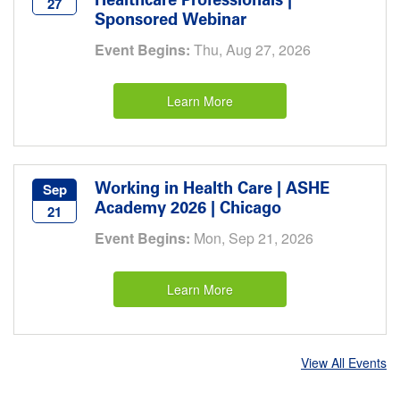
Healthcare Professionals |
27
Sponsored Webinar
Event Begins:
Thu, Aug 27, 2026
Learn More
Working in Health Care | ASHE
Sep
Academy 2026 | Chicago
21
Event Begins:
Mon, Sep 21, 2026
Learn More
View All Events