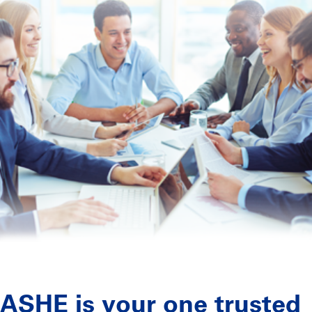
ASHE is your one trusted