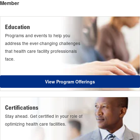
Member
Education
Programs and events to help you
address the ever-changing challenges
that health care facility professionals
face.
View Program Offerings
Certifications
Stay ahead. Get certified in your role of
optimizing health care facilities.