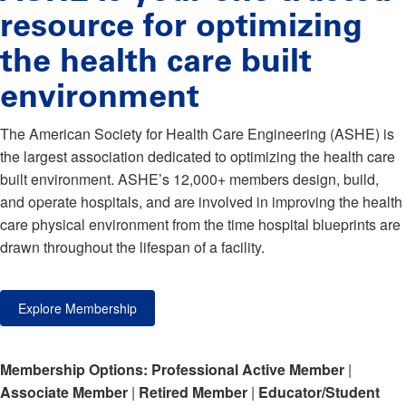
resource for optimizing
the health care built
environment
The American Society for Health Care Engineering (ASHE) is
the largest association dedicated to optimizing the health care
built environment. ASHE’s 12,000+ members design, build,
and operate hospitals, and are involved in improving the health
care physical environment from the time hospital blueprints are
drawn throughout the lifespan of a facility.
Explore Membership
Membership Options:
Professional Active Member
|
Associate Member
|
Retired Member
|
Educator/Student