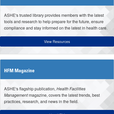
ASHE's trusted library provides members with the latest
tools and research to help prepare for the future, ensure
compliance and stay informed on the latest in health care.
View Resources
HFM Magazine
ASHE's flagship publication,
Health Facilities
Management
magazine, covers the latest trends, best
practices, research, and news in the field.