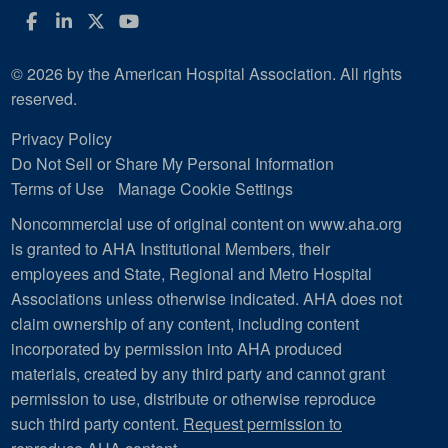
Facebook
LinkedIn
Twitter
YouTube
© 2026 by the American Hospital Association. All rights
reserved.
Privacy Policy
Do Not Sell or Share My Personal Information
Terms of Use
Manage Cookie Settings
Noncommercial use of original content on www.aha.org
is granted to AHA Institutional Members, their
employees and State, Regional and Metro Hospital
Associations unless otherwise indicated. AHA does not
claim ownership of any content, including content
incorporated by permission into AHA produced
materials, created by any third party and cannot grant
permission to use, distribute or otherwise reproduce
such third party content.
Request permission to