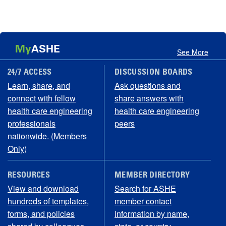
My
ASHE
See More
24/7 ACCESS
DISCUSSION BOARDS
Learn, share, and
Ask questions and
connect with fellow
share answers with
health care engineering
health care engineering
professionals
peers
nationwide. (Members
Only)
RESOURCES
MEMBER DIRECTORY
View and download
Search for ASHE
hundreds of templates,
member contact
forms, and policies
information by name,