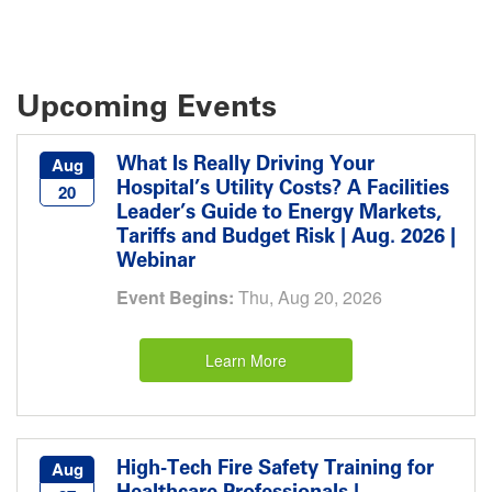
Upcoming Events
What Is Really Driving Your
Aug
Hospital’s Utility Costs? A Facilities
20
Leader’s Guide to Energy Markets,
Tariffs and Budget Risk | Aug. 2026 |
Webinar
Event Begins:
Thu, Aug 20, 2026
Learn More
High-Tech Fire Safety Training for
Aug