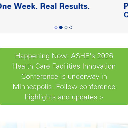
Paving the Road to Reliability-
Centered Maintenance
Happening Now: ASHE's 2026
Health Care Facilities Innovation
Conference is underway in
Minneapolis. Follow conference
highlights and updates »