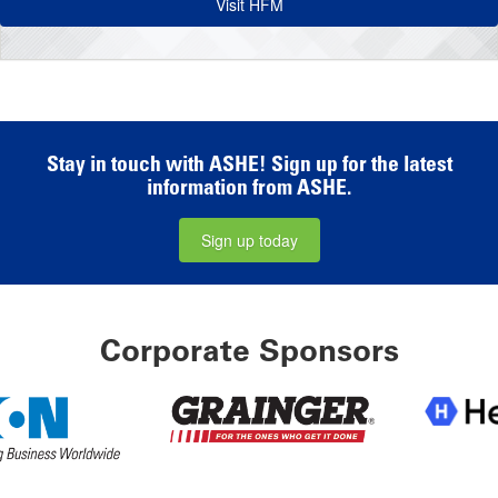
Visit HFM
Stay in touch with ASHE! Sign up for the latest
information from ASHE.
Sign up today
Corporate Sponsors