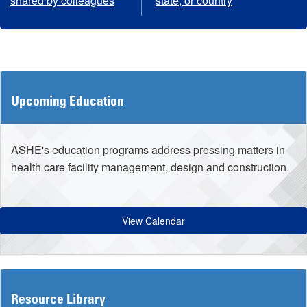
shared by colleagues
state, or country
Upcoming Education
ASHE's education programs address pressing matters in
health care facility management, design and construction.
View Calendar
Resource Library