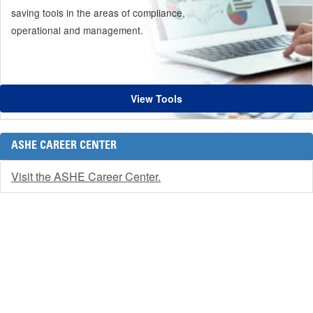
saving tools in the areas of compliance,
operational and management.
View Tools
ASHE CAREER CENTER
Visit the ASHE Career Center.