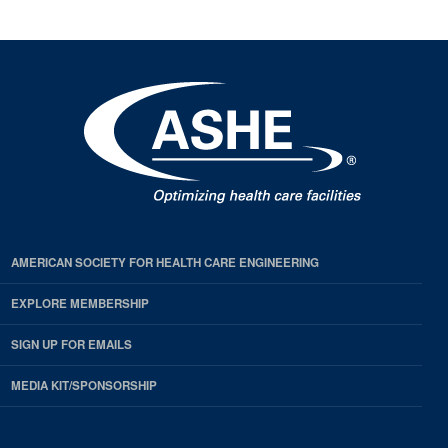
AMERICAN SOCIETY FOR HEALTH CARE ENGINEERING
EXPLORE MEMBERSHIP
SIGN UP FOR EMAILS
MEDIA KIT/SPONSORSHIP