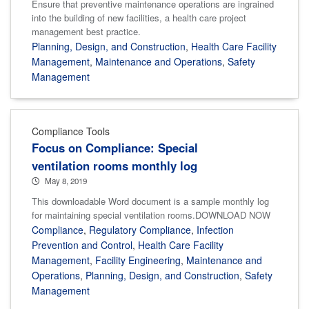
Ensure that preventive maintenance operations are ingrained
into the building of new facilities, a health care project
management best practice.
Planning, Design, and Construction
,
Health Care Facility
Management
,
Maintenance and Operations
,
Safety
Management
Compliance Tools
Focus on Compliance: Special
ventilation rooms monthly log
May 8, 2019
This downloadable Word document is a sample monthly log
for maintaining special ventilation rooms.DOWNLOAD NOW
Compliance
,
Regulatory Compliance
,
Infection
Prevention and Control
,
Health Care Facility
Management
,
Facility Engineering
,
Maintenance and
Operations
,
Planning, Design, and Construction
,
Safety
Management