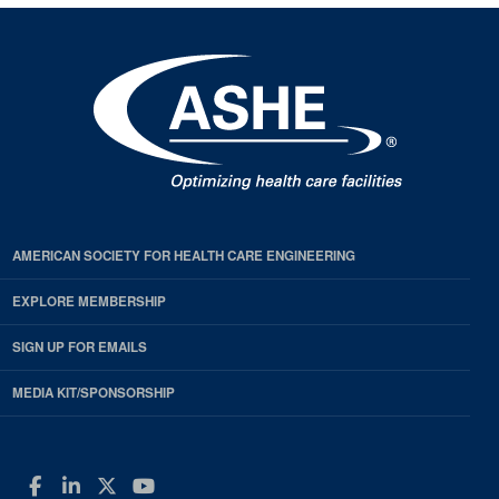
AMERICAN SOCIETY FOR HEALTH CARE ENGINEERING
EXPLORE MEMBERSHIP
SIGN UP FOR EMAILS
MEDIA KIT/SPONSORSHIP
Facebook
LinkedIn
Twitter
YouTube