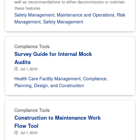
well as recommendations to either decommission or maintain
these features.
Safety Management
,
Maintenance and Operations
,
Risk
Management
,
Safety Management
Compliance Tools
Survey Guide for Internal Mock
Audits
Jul 1, 2019
Health Care Facility Management
,
Compliance
,
Planning, Design, and Construction
Compliance Tools
Construction to Maintenance Work
Flow Tool
Jul 1, 2019