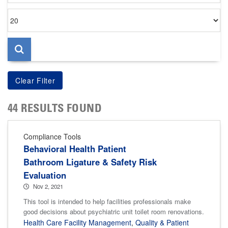
Items
per
page
44 RESULTS FOUND
Compliance Tools
Behavioral Health Patient
Bathroom Ligature & Safety Risk
Evaluation
Nov 2, 2021
This tool is intended to help facilities professionals make
good decisions about psychiatric unit toilet room renovations.
Health Care Facility Management
,
Quality & Patient