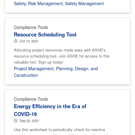
Safety
,
Risk Management
,
Safety Management
Compliance Tools
Resource Scheduling Tool
Oct 13, 2021
Allocating project resources made easy with ASHE's
resource scheduling tool. Join ASHE for access to this
valuable tool. Sign up today!
Project Management
,
Planning, Design, and
Construction
Compliance Tools
Energy Efficiency in the Era of
COVID-19
Sep 22, 2021
Use this worksheet to periodically check for reactive