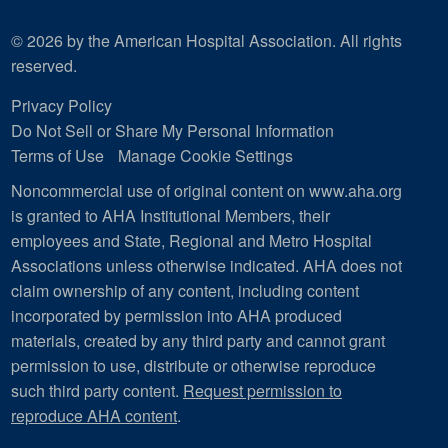
© 2026 by the American Hospital Association. All rights
reserved.
Privacy Policy
Do Not Sell or Share My Personal Information
Terms of Use
Manage Cookie Settings
Noncommercial use of original content on www.aha.org
is granted to AHA Institutional Members, their
employees and State, Regional and Metro Hospital
Associations unless otherwise indicated. AHA does not
claim ownership of any content, including content
incorporated by permission into AHA produced
materials, created by any third party and cannot grant
permission to use, distribute or otherwise reproduce
such third party content.
Request permission to
reproduce AHA content
.