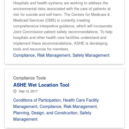
Hospitals and health systems are working to address the
environmental risks associated with the care of patients at
risk for suicide and self-harm. The Centers for Medicare &
Medicaid Services (CMS) is currently creating
comprehensive interpretive guidance, which will incorporate
Joint Commission patient safety recommendations. To help
hospitals and other health care facilities understand and
implement these recommendations, ASHE is developing
tools and resources for members.
Compliance
,
Risk Management
,
Safety Management
Compliance Tools
ASHE Wet Location Tool
Sep 13, 2017
Conditions of Participation
,
Health Care Facility
Management
,
Compliance
,
Risk Management
,
Planning, Design, and Construction
,
Safety
Management