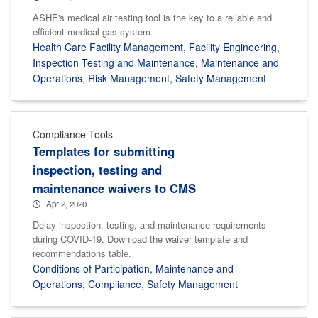
ASHE's medical air testing tool is the key to a reliable and
efficient medical gas system.
Health Care Facility Management
,
Facility Engineering
,
Inspection Testing and Maintenance
,
Maintenance and
Operations
,
Risk Management
,
Safety Management
Compliance Tools
Templates for submitting
inspection, testing and
maintenance waivers to CMS
Apr 2, 2020
Delay inspection, testing, and maintenance requirements
during COVID-19. Download the waiver template and
recommendations table.
Conditions of Participation
,
Maintenance and
Operations
,
Compliance
,
Safety Management