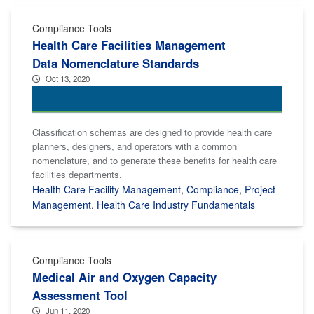
Compliance Tools
Health Care Facilities Management
Data Nomenclature Standards
Oct 13, 2020
Classification schemas are designed to provide health care
planners, designers, and operators with a common
nomenclature, and to generate these benefits for health care
facilities departments.
Health Care Facility Management
,
Compliance
,
Project
Management
,
Health Care Industry Fundamentals
Compliance Tools
Medical Air and Oxygen Capacity
Assessment Tool
Jun 11, 2020