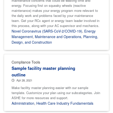
maintenance concerns that could be wasting time and
energy. Focusing first on squeaky wheels (reactive
maintenance) makes your energy program more relevant to
the daily work and problems faced by your maintenance
team. Get your RCx agent or energy team leader involved in
this process, along with your AC supervisor and mechanics.
Novel Coronavirus (SARS-CoV-2/COVID-19)
,
Energy
Management
,
Maintenance and Operations
,
Planning,
Design, and Construction
Compliance Tools
Sample facility master planning
outline
Apr 28, 2021
Make facility master planning easier with our sample
template. Customize your plan using our subcategories. Join
ASHE for more resources and support.
Administration
,
Health Care Industry Fundamentals