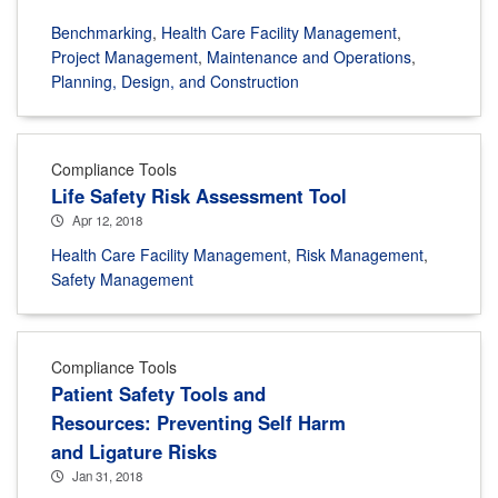
Benchmarking
,
Health Care Facility Management
,
Project Management
,
Maintenance and Operations
,
Planning, Design, and Construction
Compliance Tools
Life Safety Risk Assessment Tool
Apr 12, 2018
Health Care Facility Management
,
Risk Management
,
Safety Management
Compliance Tools
Patient Safety Tools and
Resources: Preventing Self Harm
and Ligature Risks
Jan 31, 2018