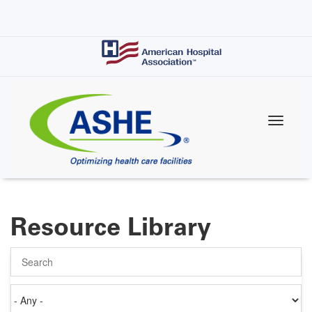
Skip
to
main
content
Resource Library
Search
Authored
on