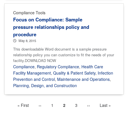
Compliance Tools
Focus on Compliance: Sample
pressure relationships policy and
procedure
May 8, 2015
This downloadable Word document is a sample pressure
relationship policy you can customize to fit the needs of your
facility.DOWNLOAD NOW
Compliance
,
Regulatory Compliance
,
Health Care
Facility Management
,
Quality & Patient Safety
,
Infection
Prevention and Control
,
Maintenance and Operations
,
Planning, Design, and Construction
First
« First
Previous
‹‹
Page
1
Current
2
Page
3
Next
››
Last
Last »
Pagination
page
page
page
page
page