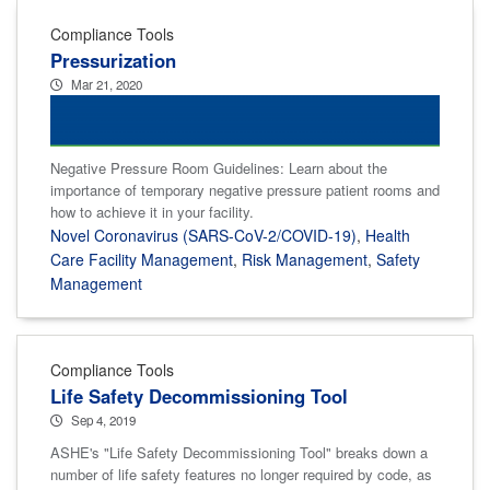
Compliance Tools
Pressurization
Mar 21, 2020
Negative Pressure Room Guidelines: Learn about the
importance of temporary negative pressure patient rooms and
how to achieve it in your facility.
Novel Coronavirus (SARS-CoV-2/COVID-19)
,
Health
Care Facility Management
,
Risk Management
,
Safety
Management
Compliance Tools
Life Safety Decommissioning Tool
Sep 4, 2019
ASHE's "Life Safety Decommissioning Tool" breaks down a
number of life safety features no longer required by code, as