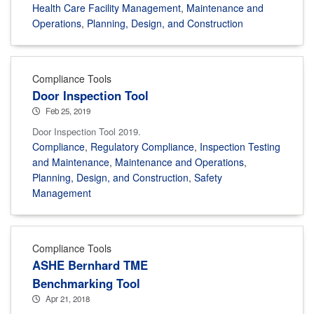
Health Care Facility Management
,
Maintenance and
Operations
,
Planning, Design, and Construction
Compliance Tools
Door Inspection Tool
Feb 25, 2019
Door Inspection Tool 2019.
Compliance
,
Regulatory Compliance
,
Inspection Testing
and Maintenance
,
Maintenance and Operations
,
Planning, Design, and Construction
,
Safety
Management
Compliance Tools
ASHE Bernhard TME
Benchmarking Tool
Apr 21, 2018