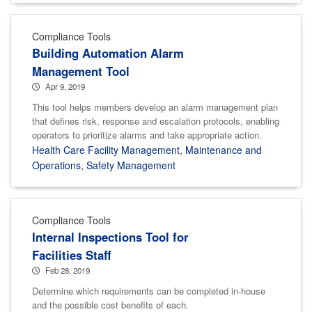
Compliance Tools
Building Automation Alarm
Management Tool
Apr 9, 2019
This tool helps members develop an alarm management plan
that defines risk, response and escalation protocols, enabling
operators to prioritize alarms and take appropriate action.
Health Care Facility Management
,
Maintenance and
Operations
,
Safety Management
Compliance Tools
Internal Inspections Tool for
Facilities Staff
Feb 28, 2019
Determine which requirements can be completed in-house
and the possible cost benefits of each.