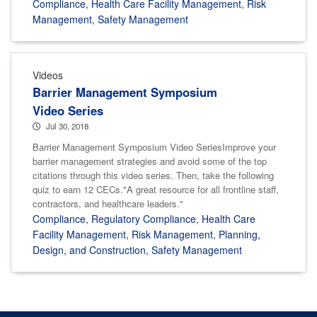
Compliance
,
Health Care Facility Management
,
Risk
Management
,
Safety Management
Videos
Barrier Management Symposium
Video Series
Jul 30, 2018
Barrier Management Symposium Video SeriesImprove your
barrier management strategies and avoid some of the top
citations through this video series. Then, take the following
quiz to earn 12 CECs."A great resource for all frontline staff,
contractors, and healthcare leaders."
Compliance
,
Regulatory Compliance
,
Health Care
Facility Management
,
Risk Management
,
Planning,
Design, and Construction
,
Safety Management