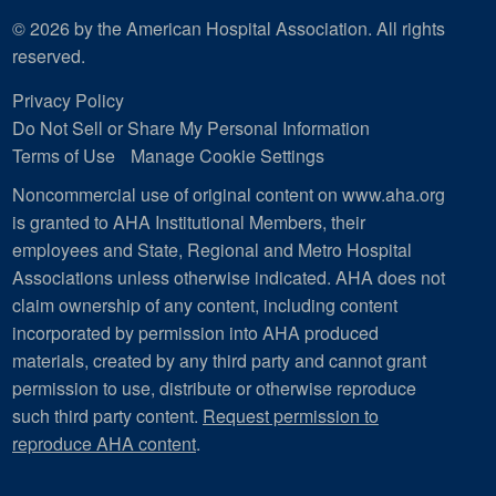
© 2026 by the American Hospital Association. All rights
reserved.
Privacy Policy
Do Not Sell or Share My Personal Information
Terms of Use
Manage Cookie Settings
Noncommercial use of original content on www.aha.org
is granted to AHA Institutional Members, their
employees and State, Regional and Metro Hospital
Associations unless otherwise indicated. AHA does not
claim ownership of any content, including content
incorporated by permission into AHA produced
materials, created by any third party and cannot grant
permission to use, distribute or otherwise reproduce
such third party content.
Request permission to
reproduce AHA content
.