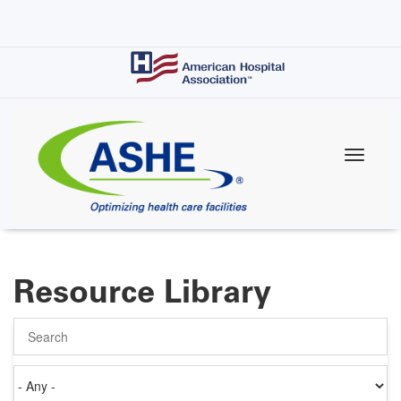
Skip
to
main
content
Resource Library
Search
Authored
on