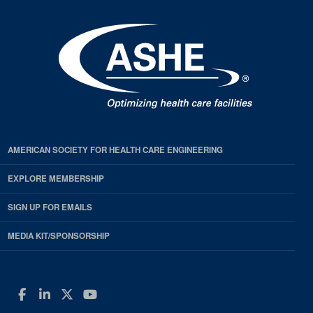
AMERICAN SOCIETY FOR HEALTH CARE ENGINEERING
EXPLORE MEMBERSHIP
SIGN UP FOR EMAILS
MEDIA KIT/SPONSORSHIP
Facebook
LinkedIn
Twitter
YouTube