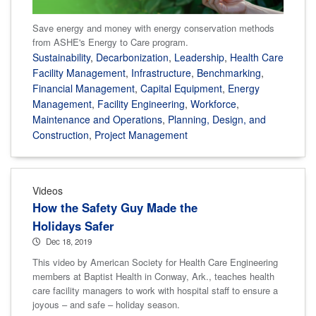
Save energy and money with energy conservation methods
from ASHE's Energy to Care program.
Sustainability
,
Decarbonization
,
Leadership
,
Health Care
Facility Management
,
Infrastructure
,
Benchmarking
,
Financial Management
,
Capital Equipment
,
Energy
Management
,
Facility Engineering
,
Workforce
,
Maintenance and Operations
,
Planning, Design, and
Construction
,
Project Management
Videos
How the Safety Guy Made the
Holidays Safer
Dec 18, 2019
This video by American Society for Health Care Engineering
members at Baptist Health in Conway, Ark., teaches health
care facility managers to work with hospital staff to ensure a
joyous – and safe – holiday season.