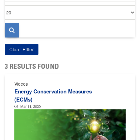
Items
per
page
3 RESULTS FOUND
Videos
Energy Conservation Measures
(ECMs)
Mar 11, 2020