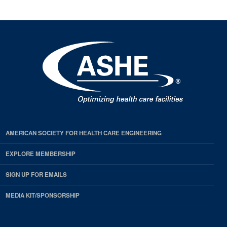
AMERICAN SOCIETY FOR HEALTH CARE ENGINEERING
EXPLORE MEMBERSHIP
SIGN UP FOR EMAILS
MEDIA KIT/SPONSORSHIP