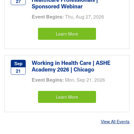
Healthcare Professionals |
27
Sponsored Webinar
Event Begins:
Thu, Aug 27, 2026
Learn More
Working in Health Care | ASHE
Sep
Academy 2026 | Chicago
21
Event Begins:
Mon, Sep 21, 2026
Learn More
View All Events