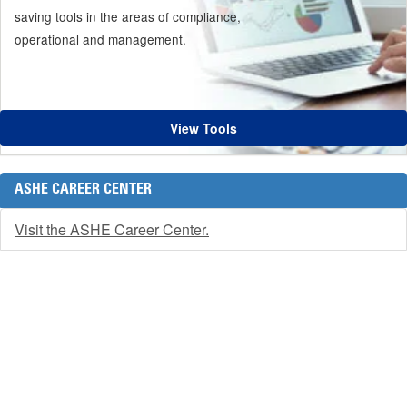
saving tools in the areas of compliance,
operational and management.
View Tools
ASHE CAREER CENTER
Visit the ASHE Career Center.