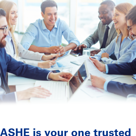
ASHE is your one trusted