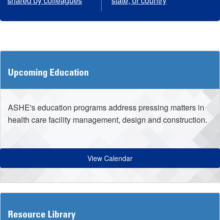
shared by colleagues
state, or country
Upcoming Education
ASHE's education programs address pressing matters in
health care facility management, design and construction.
View Calendar
Resource Library