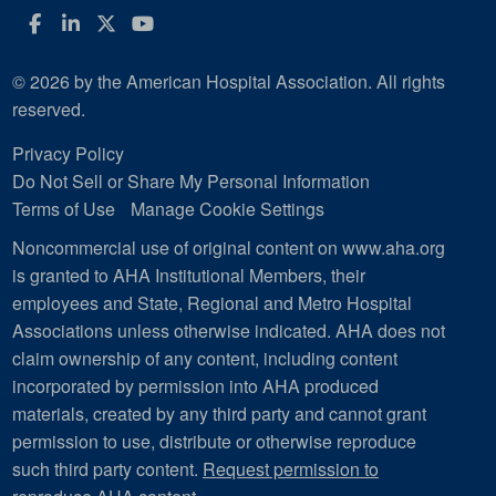
Facebook
LinkedIn
Twitter
YouTube
© 2026 by the American Hospital Association. All rights
reserved.
Privacy Policy
Do Not Sell or Share My Personal Information
Terms of Use
Manage Cookie Settings
Noncommercial use of original content on www.aha.org
is granted to AHA Institutional Members, their
employees and State, Regional and Metro Hospital
Associations unless otherwise indicated. AHA does not
claim ownership of any content, including content
incorporated by permission into AHA produced
materials, created by any third party and cannot grant
permission to use, distribute or otherwise reproduce
such third party content.
Request permission to