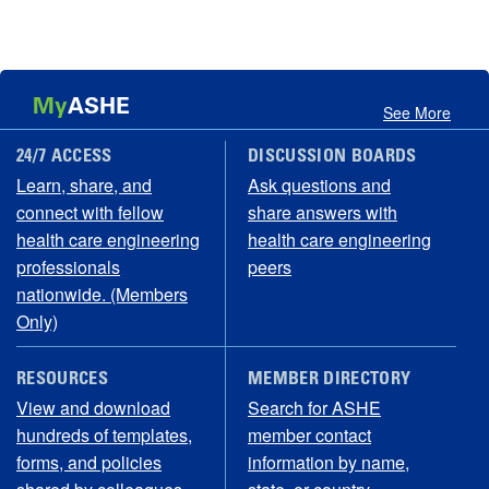
My
ASHE
See More
24/7 ACCESS
DISCUSSION BOARDS
Learn, share, and
Ask questions and
connect with fellow
share answers with
health care engineering
health care engineering
professionals
peers
nationwide. (Members
Only)
RESOURCES
MEMBER DIRECTORY
View and download
Search for ASHE
hundreds of templates,
member contact
forms, and policies
information by name,