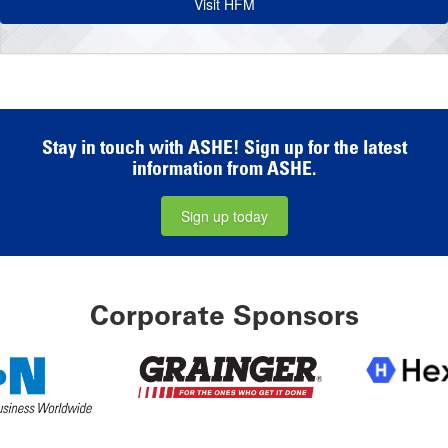
Visit HFM
Stay in touch with ASHE! Sign up for the latest
information from ASHE.
Sign up today
Corporate Sponsors