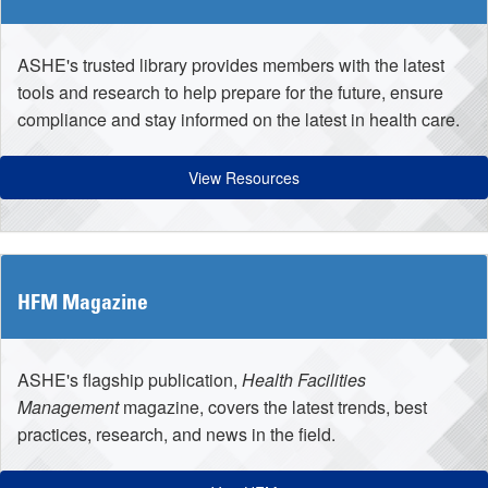
ASHE's trusted library provides members with the latest
tools and research to help prepare for the future, ensure
compliance and stay informed on the latest in health care.
View Resources
HFM Magazine
ASHE's flagship publication,
Health Facilities
Management
magazine, covers the latest trends, best
practices, research, and news in the field.