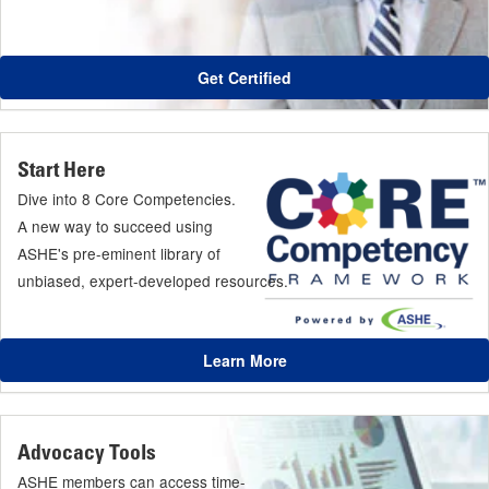
Get Certified
Start Here
Dive into 8 Core Competencies.
A new way to succeed using
ASHE's pre-eminent library of
unbiased, expert-developed resources.
Learn More
Advocacy Tools
ASHE members can access time-