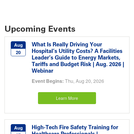
Upcoming Events
What Is Really Driving Your
Aug
Hospital’s Utility Costs? A Facilities
20
Leader’s Guide to Energy Markets,
Tariffs and Budget Risk | Aug. 2026 |
Webinar
Event Begins:
Thu, Aug 20, 2026
Learn More
High-Tech Fire Safety Training for
Aug