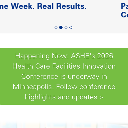
Paving the Road to Reliabili
Centered Maintenance
Happening Now: ASHE's 2026
Health Care Facilities Innovation
Conference is underway in
Minneapolis. Follow conference
highlights and updates »