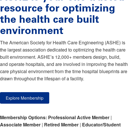
resource for optimizing
the health care built
environment
The American Society for Health Care Engineering (ASHE) is
the largest association dedicated to optimizing the health care
built environment. ASHE’s 12,000+ members design, build,
and operate hospitals, and are involved in improving the health
care physical environment from the time hospital blueprints are
drawn throughout the lifespan of a facility.
Explore Membership
Membership Options:
Professional Active Member
|
Associate Member
|
Retired Member
|
Educator/Student