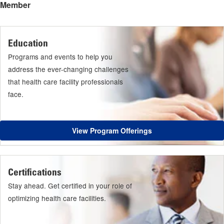
Member
Education
Programs and events to help you
address the ever-changing challenges
that health care facility professionals
face.
View Program Offerings
Certifications
Stay ahead. Get certified in your role of
optimizing health care facilities.