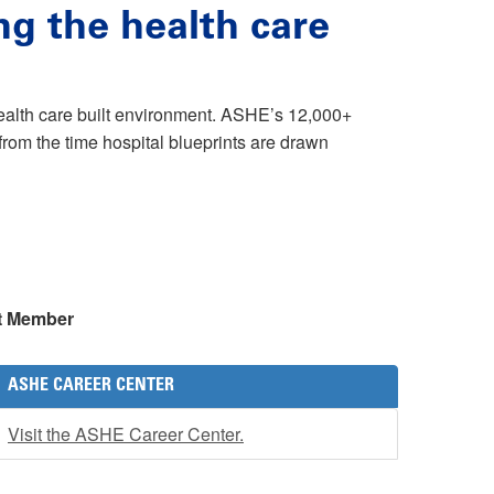
ng the health care
health care built environment. ASHE’s 12,000+
rom the time hospital blueprints are drawn
t Member
ASHE CAREER CENTER
Visit the ASHE Career Center.