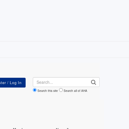
Search
Search this site
Search all of AHA