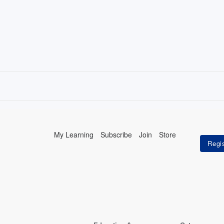
My Learning
Subscribe
Join
Store