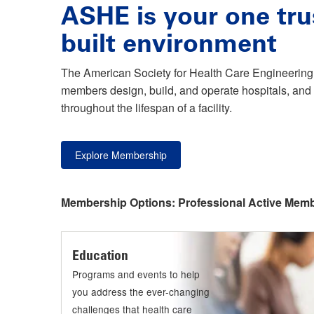
ASHE is your one tru
built environment
The American Society for Health Care Engineering 
members design, build, and operate hospitals, and 
throughout the lifespan of a facility.
Explore Membership
Membership Options:
Professional Active Mem
Education
Programs and events to help
you address the ever-changing
challenges that health care