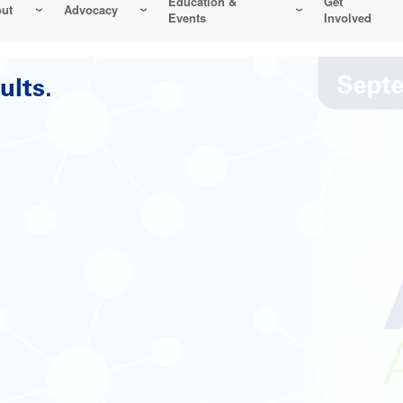
Education &
Get
ut
Advocacy
Events
Involved
Reliability-Centered Maintenance