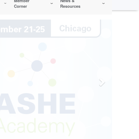
Member
News &
Corner
Resources