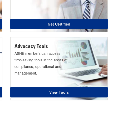
Get Certified
Advocacy Tools
ASHE members can access
time-saving tools in the areas of
compliance, operational and
management.
View Tools