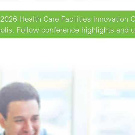
26 Health Care Facilities Innovation 
lis. Follow conference highlights and 