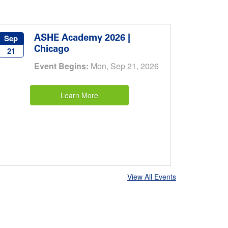
ASHE Academy 2026 |
Sep
Chicago
21
Event Begins:
Mon, Sep 21, 2026
Learn More
View All Events