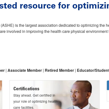
sted resource for optimizi
(ASHE) is the largest association dedicated to optimizing the 
are involved in improving the health care physical environment f
ber
|
Associate Member
|
Retired Member
|
Educator/Studen
Certifications
Stay ahead. Get certified in
your role of optimizing health
care facilities.