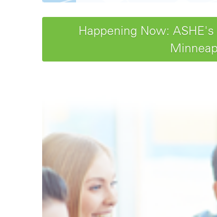
Happening Now: ASHE's 20
Minneapo