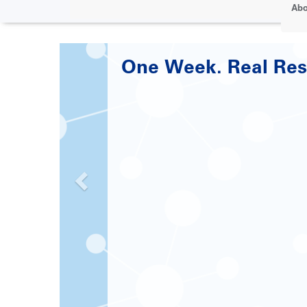
Abo
Paving the Road to 