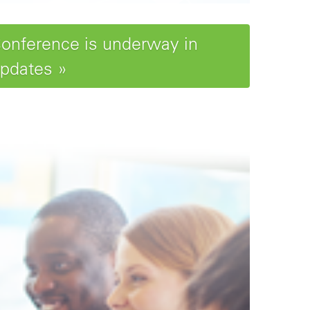
Conference is underway in
updates »