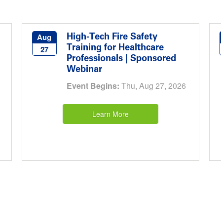
High-Tech Fire Safety
Aug
Training for Healthcare
27
Professionals | Sponsored
Webinar
Event Begins:
Thu, Aug 27, 2026
Learn More