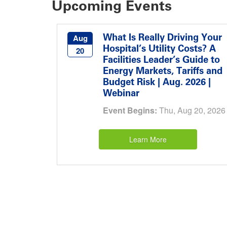
Upcoming Events
What Is Really Driving Your
Aug
Hospital’s Utility Costs? A
20
Facilities Leader’s Guide to
Energy Markets, Tariffs and
Budget Risk | Aug. 2026 |
Webinar
Event Begins:
Thu, Aug 20, 2026
Learn More