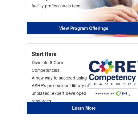
facility professionals face.
View Program Offerings
Start Here
Dive into 8 Core
Competencies.
A new way to succeed using
ASHE's pre-eminent library of
unbiased, expert-developed
resources.
Learn More