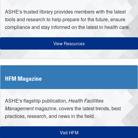
ASHE's trusted library provides members with the latest
tools and research to help prepare for the future, ensure
compliance and stay informed on the latest in health care.
View Resources
HFM Magazine
ASHE's flagship publication,
Health Facilities
Management
magazine, covers the latest trends, best
practices, research, and news in the field.
Visit HFM