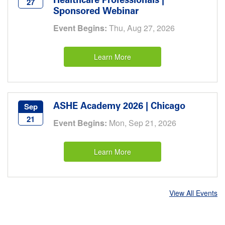
Healthcare Professionals |
27
Sponsored Webinar
Event Begins:
Thu, Aug 27, 2026
Learn More
ASHE Academy 2026 | Chicago
Sep
21
Event Begins:
Mon, Sep 21, 2026
Learn More
View All Events