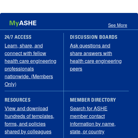
My
ASHE
See More
24/7 ACCESS
DISCUSSION BOARDS
Learn, share, and
Ask questions and
connect with fellow
share answers with
health care engineering
health care engineering
professionals
peers
nationwide. (Members
Only)
RESOURCES
MEMBER DIRECTORY
View and download
Search for ASHE
hundreds of templates,
member contact
forms, and policies
information by name,
shared by colleagues
state, or country