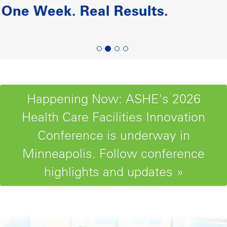
Paving the Road to Reliability-
Centered Maintenance
Happening Now: ASHE's 2026
Health Care Facilities Innovation
Conference is underway in
Minneapolis. Follow conference
highlights and updates »