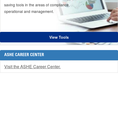
saving tools in the areas of compliance,
operational and management.
View Tools
ASHE CAREER CENTER
Visit the ASHE Career Center.