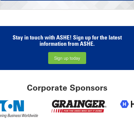
Stay in touch with ASHE! Sign up for the latest
information from ASHE.
Sign up today
Corporate Sponsors