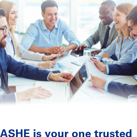
ASHE is your one trusted