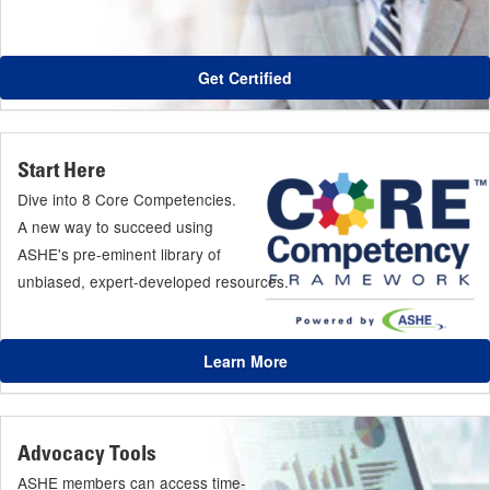
Get Certified
Start Here
Dive into 8 Core Competencies.
A new way to succeed using
ASHE's pre-eminent library of
unbiased, expert-developed resources.
Learn More
Advocacy Tools
ASHE members can access time-