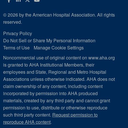
© 2026 by the American Hospital Association. All rights
reserved.
Privacy Policy
Do Not Sell or Share My Personal Information
Terms of Use
Manage Cookie Settings
Noncommercial use of original content on www.aha.org
is granted to AHA Institutional Members, their
employees and State, Regional and Metro Hospital
Associations unless otherwise indicated. AHA does not
claim ownership of any content, including content
incorporated by permission into AHA produced
materials, created by any third party and cannot grant
permission to use, distribute or otherwise reproduce
such third party content.
Request permission to
reproduce AHA content
.