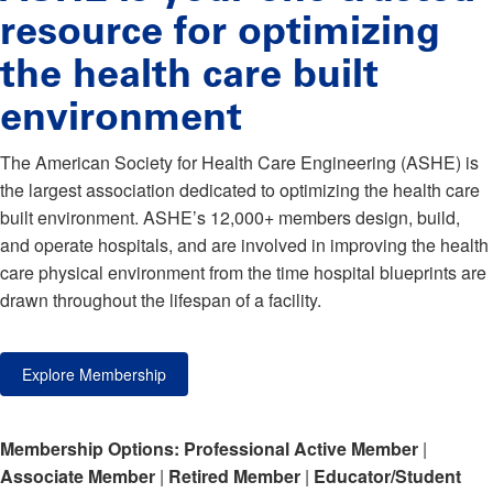
resource for optimizing
the health care built
environment
The American Society for Health Care Engineering (ASHE) is
the largest association dedicated to optimizing the health care
built environment. ASHE’s 12,000+ members design, build,
and operate hospitals, and are involved in improving the health
care physical environment from the time hospital blueprints are
drawn throughout the lifespan of a facility.
Explore Membership
Membership Options:
Professional Active Member
|
Associate Member
|
Retired Member
|
Educator/Student