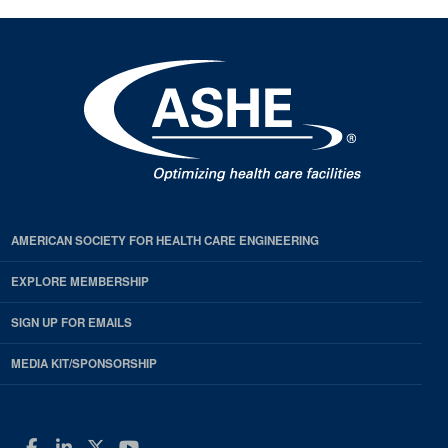
AMERICAN SOCIETY FOR HEALTH CARE ENGINEERING
EXPLORE MEMBERSHIP
SIGN UP FOR EMAILS
MEDIA KIT/SPONSORSHIP
Facebook
LinkedIn
Twitter
YouTube