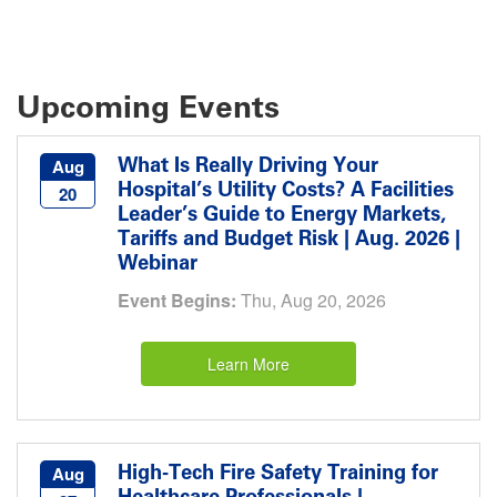
Upcoming Events
What Is Really Driving Your
Aug
Hospital’s Utility Costs? A Facilities
20
Leader’s Guide to Energy Markets,
Tariffs and Budget Risk | Aug. 2026 |
Webinar
Event Begins:
Thu, Aug 20, 2026
Learn More
High-Tech Fire Safety Training for
Aug