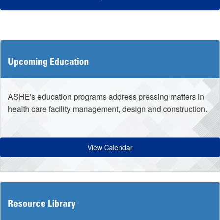
Upcoming Education
ASHE's education programs address pressing matters in
health care facility management, design and construction.
View Calendar
Resource Library