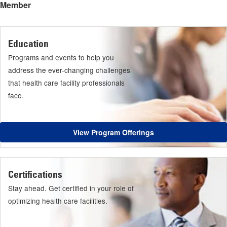
Member
Education
Programs and events to help you
address the ever-changing challenges
that health care facility professionals
face.
View Program Offerings
Certifications
Stay ahead. Get certified in your role of
optimizing health care facilities.