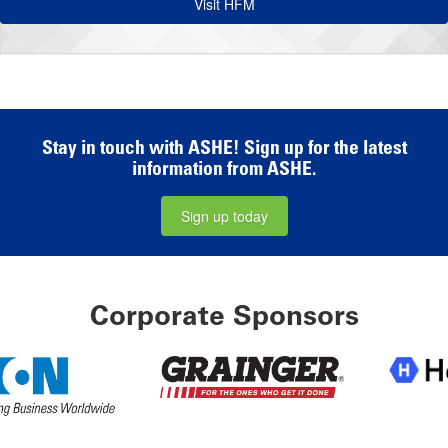
Visit HFM
Stay in touch with ASHE! Sign up for the latest
information from ASHE.
Sign up today
Corporate Sponsors