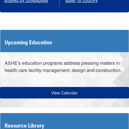
shared by colleagues
state, or country
Upcoming Education
ASHE's education programs address pressing matters in
health care facility management, design and construction.
View Calendar
Resource Library