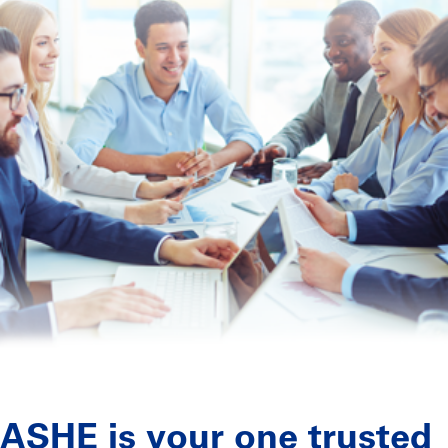
ASHE is your one trusted