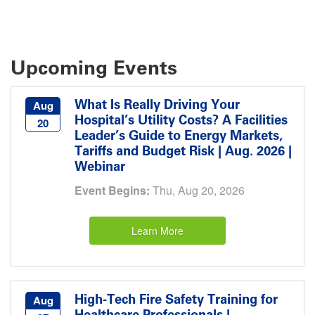
Upcoming Events
What Is Really Driving Your
Aug
Hospital’s Utility Costs? A Facilities
20
Leader’s Guide to Energy Markets,
Tariffs and Budget Risk | Aug. 2026 |
Webinar
Event Begins:
Thu, Aug 20, 2026
Learn More
High-Tech Fire Safety Training for
Aug