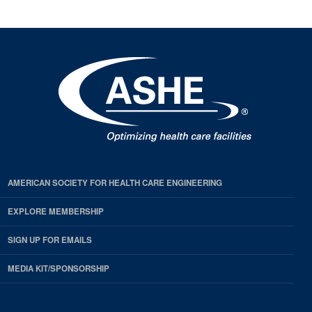
AMERICAN SOCIETY FOR HEALTH CARE ENGINEERING
EXPLORE MEMBERSHIP
SIGN UP FOR EMAILS
MEDIA KIT/SPONSORSHIP