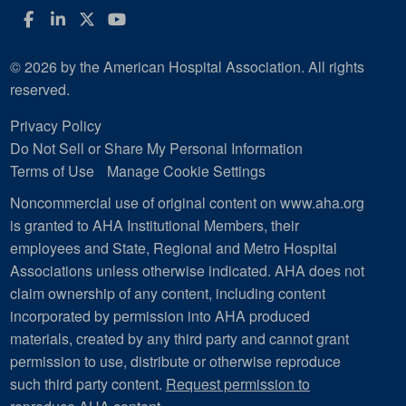
Facebook
LinkedIn
Twitter
YouTube
© 2026 by the American Hospital Association. All rights
reserved.
Privacy Policy
Do Not Sell or Share My Personal Information
Terms of Use
Manage Cookie Settings
Noncommercial use of original content on www.aha.org
is granted to AHA Institutional Members, their
employees and State, Regional and Metro Hospital
Associations unless otherwise indicated. AHA does not
claim ownership of any content, including content
incorporated by permission into AHA produced
materials, created by any third party and cannot grant
permission to use, distribute or otherwise reproduce
such third party content.
Request permission to