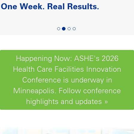
Paving the Road to Reliability-
Centered Maintenance
Happening Now: ASHE's 2026
Health Care Facilities Innovation
Conference is underway in
Minneapolis. Follow conference
highlights and updates »