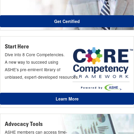
Get Certified
Start Here
Dive into 8 Core Competencies.
A new way to succeed using
ASHE's pre-eminent library of
unbiased, expert-developed resources.
Learn More
Advocacy Tools
ASHE members can access time-