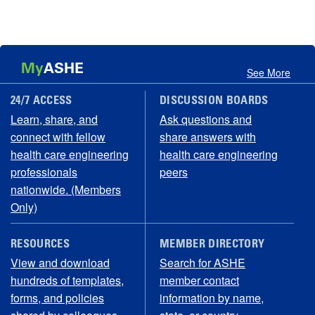
My
ASHE
See More
24/7 ACCESS
DISCUSSION BOARDS
Learn, share, and
Ask questions and
connect with fellow
share answers with
health care engineering
health care engineering
professionals
peers
nationwide. (Members
Only)
RESOURCES
MEMBER DIRECTORY
View and download
Search for ASHE
hundreds of templates,
member contact
forms, and policies
information by name,