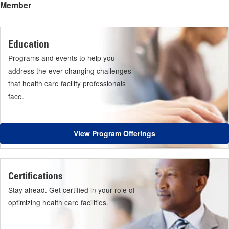
Member
Education
Programs and events to help you
address the ever-changing challenges
that health care facility professionals
face.
View Program Offerings
Certifications
Stay ahead. Get certified in your role of
optimizing health care facilities.