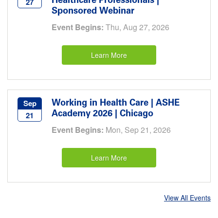
Healthcare Professionals |
27
Sponsored Webinar
Event Begins:
Thu, Aug 27, 2026
Learn More
Working in Health Care | ASHE
Sep
Academy 2026 | Chicago
21
Event Begins:
Mon, Sep 21, 2026
Learn More
View All Events