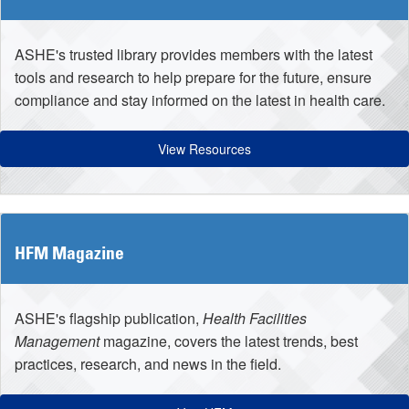
ASHE's trusted library provides members with the latest
tools and research to help prepare for the future, ensure
compliance and stay informed on the latest in health care.
View Resources
HFM Magazine
ASHE's flagship publication,
Health Facilities
Management
magazine, covers the latest trends, best
practices, research, and news in the field.