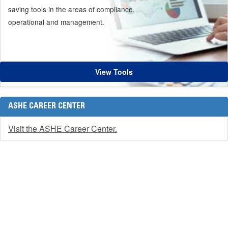
saving tools in the areas of compliance,
operational and management.
View Tools
ASHE CAREER CENTER
Visit the ASHE Career Center.