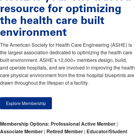
resource for optimizing
the health care built
environment
The American Society for Health Care Engineering (ASHE) is
the largest association dedicated to optimizing the health care
built environment. ASHE’s 12,000+ members design, build,
and operate hospitals, and are involved in improving the health
care physical environment from the time hospital blueprints are
drawn throughout the lifespan of a facility.
Explore Membership
Membership Options:
Professional Active Member
|
Associate Member
|
Retired Member
|
Educator/Student