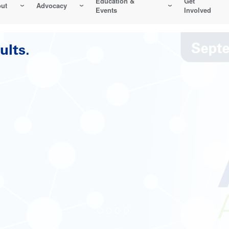
Education &
Get
ut
Advocacy
Events
Involved
Reliability-Centered Maintenance