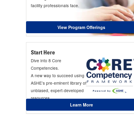
facility professionals face.
View Program Offerings
Start Here
Dive into 8 Core
Competencies.
A new way to succeed using
ASHE's pre-eminent library of
unbiased, expert-developed
resources.
Learn More