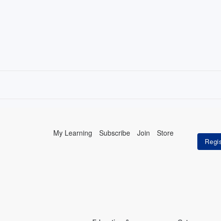
My Learning
Subscribe
Join
Store