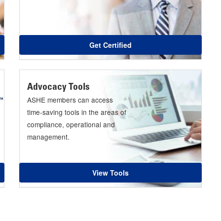
Get Certified
Advocacy Tools
ASHE members can access
time-saving tools in the areas of
compliance, operational and
management.
View Tools