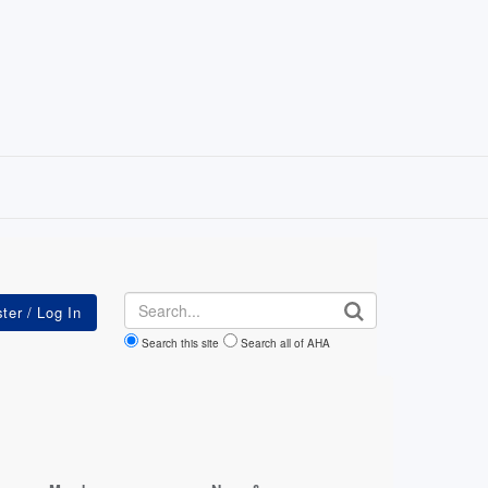
Search
Search this site
Search all of AHA