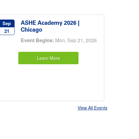
ASHE Academy 2026 |
Sep
Chicago
21
Event Begins:
Mon, Sep 21, 2026
Learn More
View All Events