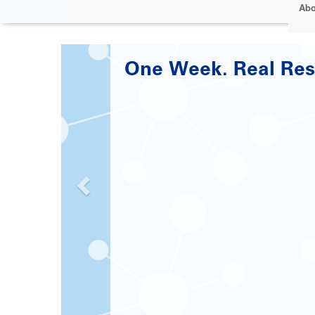
Abo
Paving the Road to 