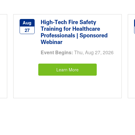
High-Tech Fire Safety
Aug
Training for Healthcare
27
Professionals | Sponsored
Webinar
Event Begins:
Thu, Aug 27, 2026
Learn More