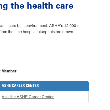
ng the health care
health care built environment. ASHE’s 12,000+
rom the time hospital blueprints are drawn
t Member
ASHE CAREER CENTER
Visit the ASHE Career Center.