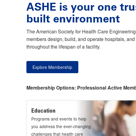
ASHE is your one tru
built environment
The American Society for Health Care Engineering 
members design, build, and operate hospitals, and 
throughout the lifespan of a facility.
Explore Membership
Membership Options:
Professional Active Mem
Education
Programs and events to help
you address the ever-changing
challenges that health care