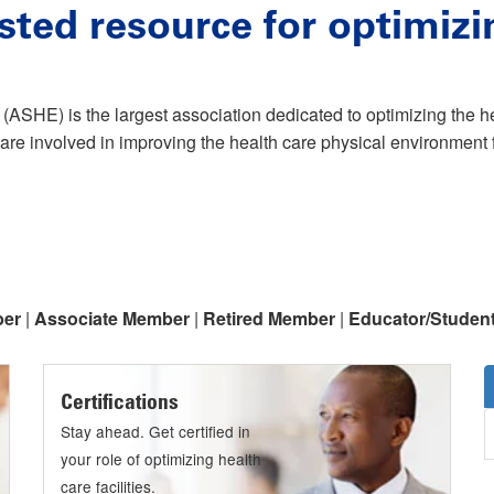
sted resource for optimizi
(ASHE) is the largest association dedicated to optimizing the 
are involved in improving the health care physical environment f
ber
|
Associate Member
|
Retired Member
|
Educator/Studen
Certifications
Stay ahead. Get certified in
your role of optimizing health
care facilities.