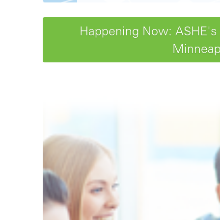
Happening Now: ASHE's 20
Minneapo